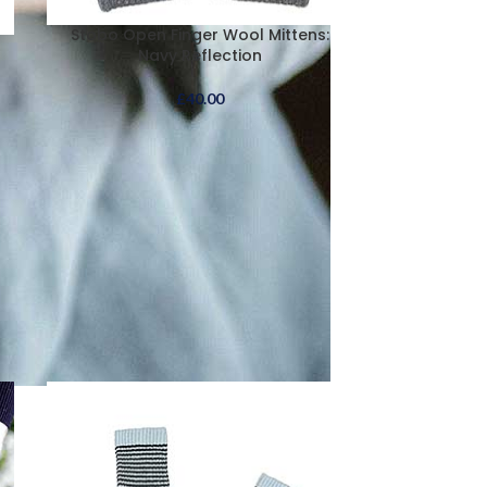
Stobo Open Finger Wool Mittens:
Navy Reflection
£
40.00