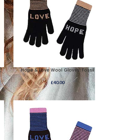
Hope & Love Wool Gloves: Fossil
£
40.00