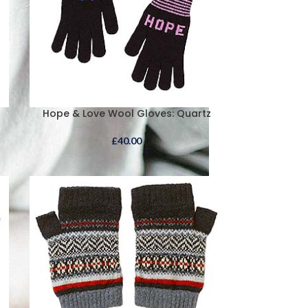
Hope & Love Wool Gloves: Quartz
£
40.00