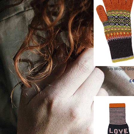
Alloa Wool Gl
£