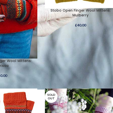
Stobo Open Finger Wool Mittens:
Mulberry
£
40.00
ger Wool Mittens:
rissa
40.00
SOLD
OUT