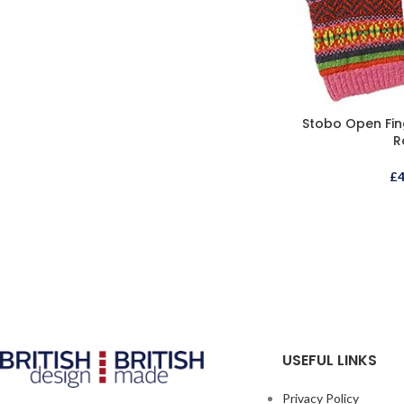
Stobo Open Fin
R
£
USEFUL LINKS
Privacy Policy