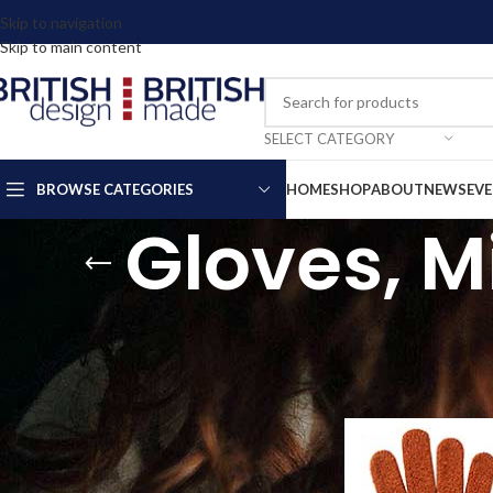
Skip to navigation
Skip to main content
SELECT CATEGORY
BROWSE CATEGORIES
HOME
SHOP
ABOUT
NEWS
EV
Gloves, M
FILTER BY PRICE
We have many more des
Home
Clothing & Ac
FILTER