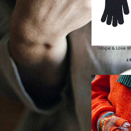
Hope & Love W
£