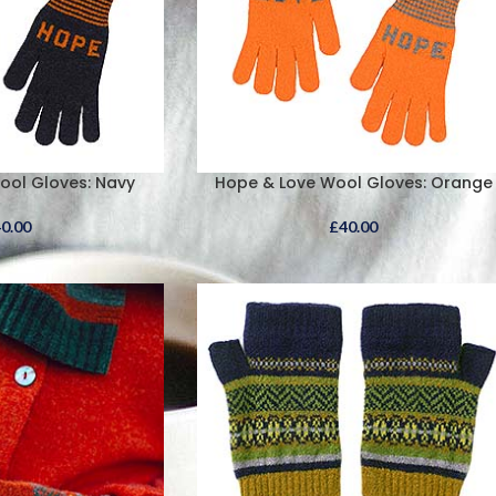
ool Gloves: Navy
Hope & Love Wool Gloves: Orange
40.00
£
40.00