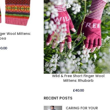
ger Wool Mittens:
osa
40.00
Wild & Free Short Finger Wool
Mittens: Rhubarb
£
40.00
RECENT POSTS
CARING FOR YOUR