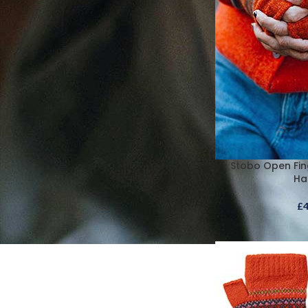
Stobo Open Fin
Ha
£