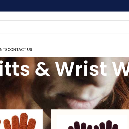
ENTS
CONTACT US
itts & Wrist
igns of gloves, mitts and wrist warmers in store.
cessories
Gloves, Mitts & Wrist Warmers
Show