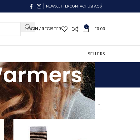
NEWSLETTER
CONTACT US
FAQS
0
LOGIN / REGISTER
£
0.00
SELLERS
 Warmers
9
24
36