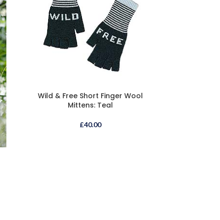
Wild & Free Short Finger Wool
Mittens: Teal
£
40.00