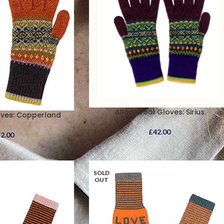
Alloa Wool Gloves: Sirius
oves: Copperland
£
42.00
42.00
SOLD
OUT