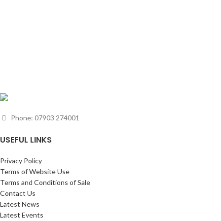
Phone: 07903 274001
USEFUL LINKS
Privacy Policy
Terms of Website Use
Terms and Conditions of Sale
Contact Us
Latest News
Latest Events