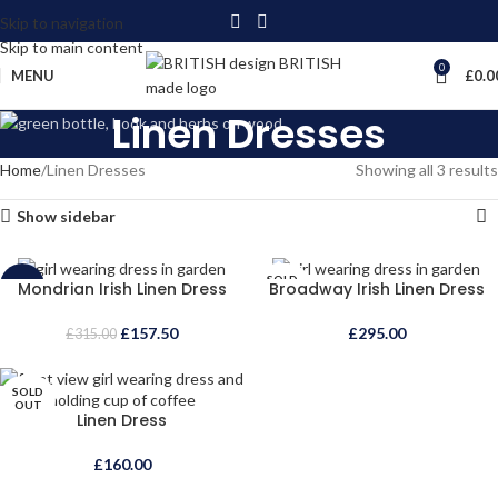
Skip to navigation
Skip to main content
0
MENU
£
0.0
Linen Dresses
Home
Linen Dresses
Showing all 3 results
Show sidebar
SOLD
Mondrian Irish Linen Dress
Broadway Irish Linen Dress
-50%
OUT
SOLD
£
157.50
£
295.00
£
315.00
OUT
SOLD
OUT
Linen Dress
£
160.00