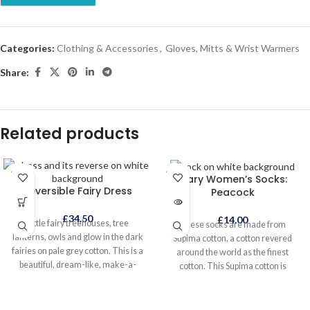
Categories:
Clothing & Accessories
,
Gloves, Mitts & Wrist Warmers
Share:
Related products
SOLD
SOLD
Mary Women’s Socks:
OUT
OUT
Reversible Fairy Dress
Peacock
£
34.50
£
14.00
Little fairy treehouses, tree
These socks are made from
lanterns, owls and glow in the dark
Supima cotton, a cotton revered
fairies on pale grey cotton. This is a
around the world as the finest
beautiful, dream-like, make-a-
cotton. This Supima cotton is
wish, everyday dress to wear all
sustainably and ethically grown and
year round, either on its own in
sourced. The socks are indulgently
warmer weather or layered when it
soft to the touch and skilfully hand