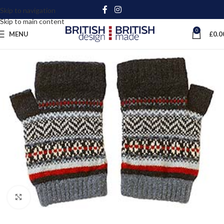
Skip to navigation
Skip to main content
0
MENU
£
0.0
Click to enlarge