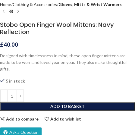
Home
Clothing & Accessories
Gloves, Mitts & Wrist Warmers
Stobo Open Finger Wool Mittens: Navy
Reflection
£
40.00
Designed with timelessness in mind, these open finger mittens are
made to be worn and loved year on year. They also make thoughtful
gifts.
5 in stock
ADD TO BASKET
Add to compare
Add to wishlist
Ask a Question