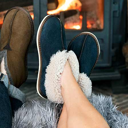
RECENT POSTS
CARING FOR YOUR
WOOLLENS
e
 of Sale
28 September 2025
No
Comments
Eric Ravilious: Drawn to