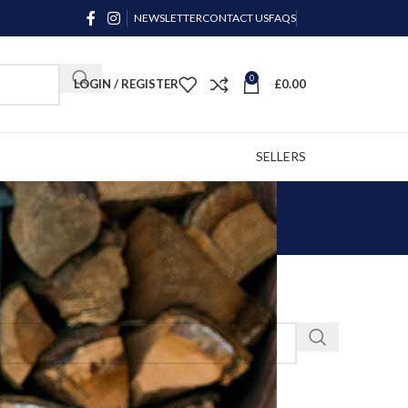
NEWSLETTER
CONTACT US
FAQS
0
LOGIN / REGISTER
£
0.00
SELLERS