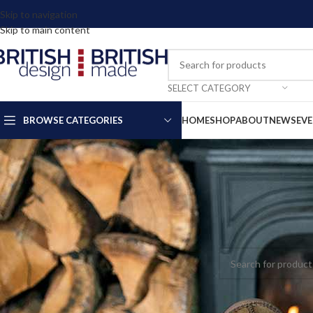
Skip to navigation
Skip to main content
SELECT CATEGORY
BROWSE CATEGORIES
HOME
SHOP
ABOUT
NEWS
EV
Home
Clothing & Ac
No products were fou