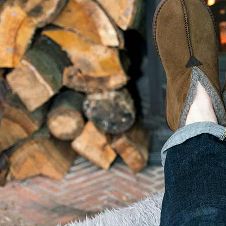
USEFUL LINKS
Privacy Policy
Terms of Website Us
Phone: 07903 274001
Terms and Conditions
Contact Us
Latest News
Latest Events