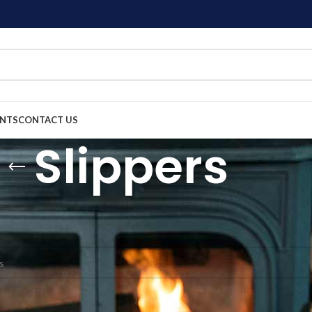
ENTS
CONTACT US
Slippers
cessories
Slippers
nd matching your selection.