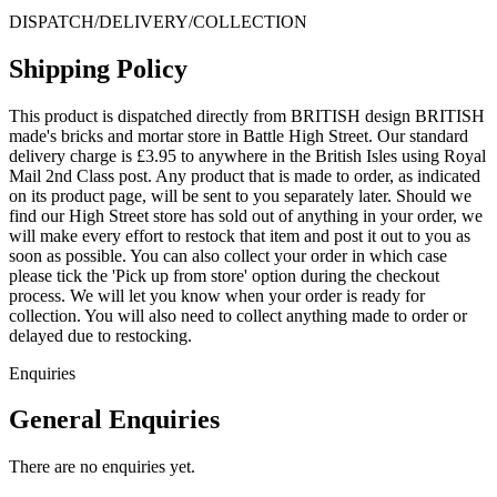
DISPATCH/DELIVERY/COLLECTION
Shipping Policy
This product is dispatched directly from BRITISH design BRITISH
made's bricks and mortar store in Battle High Street. Our standard
delivery charge is £3.95 to anywhere in the British Isles using Royal
Mail 2nd Class post. Any product that is made to order, as indicated
on its product page, will be sent to you separately later. Should we
find our High Street store has sold out of anything in your order, we
will make every effort to restock that item and post it out to you as
soon as possible. You can also collect your order in which case
please tick the 'Pick up from store' option during the checkout
process. We will let you know when your order is ready for
collection. You will also need to collect anything made to order or
delayed due to restocking.
Enquiries
General Enquiries
There are no enquiries yet.