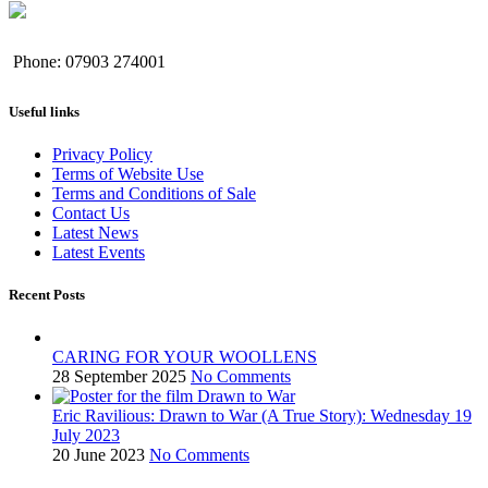
Phone: 07903 274001
Useful links
Privacy Policy
Terms of Website Use
Terms and Conditions of Sale
Contact Us
Latest News
Latest Events
Recent Posts
CARING FOR YOUR WOOLLENS
28 September 2025
No Comments
Eric Ravilious: Drawn to War (A True Story): Wednesday 19
July 2023
20 June 2023
No Comments