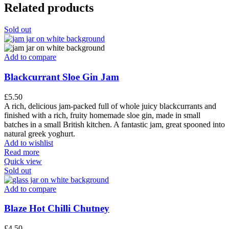
Related products
Sold out
Add to compare
Blackcurrant Sloe Gin Jam
£
5.50
A rich, delicious jam-packed full of whole juicy blackcurrants and
finished with a rich, fruity homemade sloe gin, made in small
batches in a small British kitchen. A fantastic jam, great spooned into
natural greek yoghurt.
Add to wishlist
Read more
Quick view
Sold out
Add to compare
Blaze Hot Chilli Chutney
£
4.50