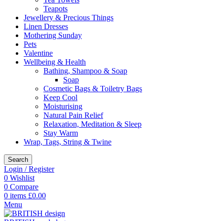
Teapots
Jewellery & Precious Things
Linen Dresses
Mothering Sunday
Pets
Valentine
Wellbeing & Health
Bathing, Shampoo & Soap
Soap
Cosmetic Bags & Toiletry Bags
Keep Cool
Moisturising
Natural Pain Relief
Relaxation, Meditation & Sleep
Stay Warm
Wrap, Tags, String & Twine
Search
Login / Register
0
Wishlist
0
Compare
0
items
£
0.00
Menu