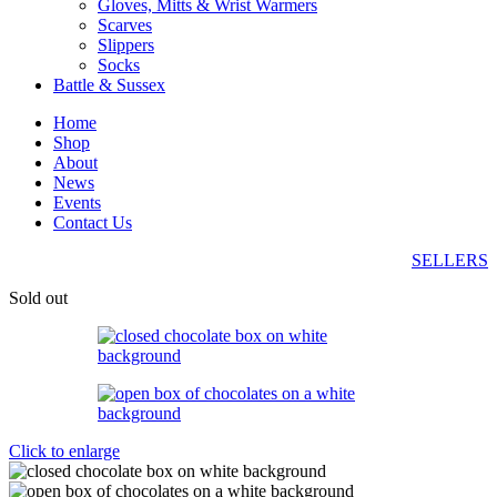
Gloves, Mitts & Wrist Warmers
Scarves
Slippers
Socks
Battle & Sussex
Home
Shop
About
News
Events
Contact Us
SELLERS
Sold out
Click to enlarge