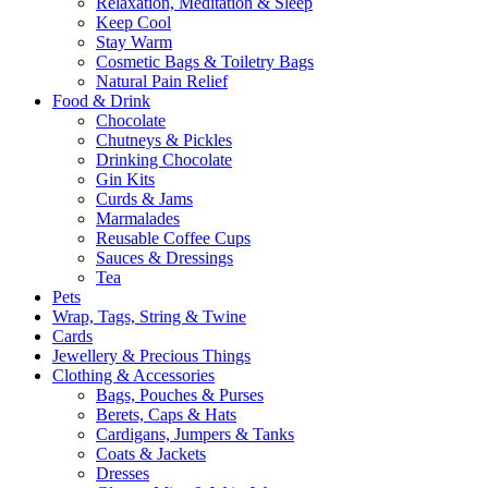
Relaxation, Meditation & Sleep
Keep Cool
Stay Warm
Cosmetic Bags & Toiletry Bags
Natural Pain Relief
Food & Drink
Chocolate
Chutneys & Pickles
Drinking Chocolate
Gin Kits
Curds & Jams
Marmalades
Reusable Coffee Cups
Sauces & Dressings
Tea
Pets
Wrap, Tags, String & Twine
Cards
Jewellery & Precious Things
Clothing & Accessories
Bags, Pouches & Purses
Berets, Caps & Hats
Cardigans, Jumpers & Tanks
Coats & Jackets
Dresses