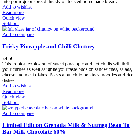
into porridge or spread thickly on toasted homemade bread.
Add to wishlist
Read more
Quick view
Sold out
Add to compare
Frisky Pineapple and Chilli Chutney
£
4.50
This tropical explosion of sweet pineapple and hot chillis will thrill
your curries as well as ignite your taste buds on sandwiches, salads,
cheese and meat dishes. Packs a punch to potatoes, noodles and rice
dishes.
Add to wishlist
Read more
Quick view
Sold out
Add to compare
Limited Edition Grenada Milk & Nutmeg Bean To
Bar Milk Chocolate 60%