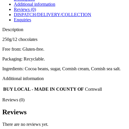
Additional information
Reviews (0)
DISPATCH/DELIVERY/COLLECTION
Enquiries
Description
250g/12 chocolates
Free from: Gluten-free.
Packaging: Recyclable.
Ingredients: Cocoa beans, sugar, Cornish cream, Cornish sea salt.
Additional information
BUY LOCAL - MADE IN COUNTY OF
Cornwall
Reviews (0)
Reviews
There are no reviews yet.