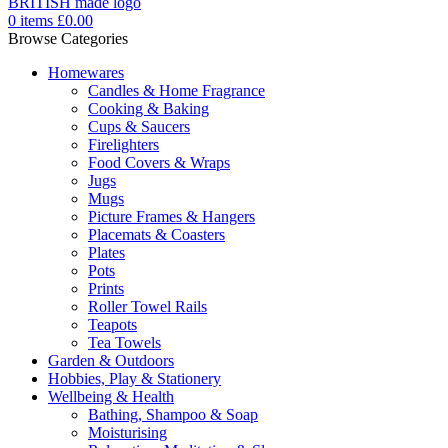
0
items
£
0.00
Browse Categories
Homewares
Candles & Home Fragrance
Cooking & Baking
Cups & Saucers
Firelighters
Food Covers & Wraps
Jugs
Mugs
Picture Frames & Hangers
Placemats & Coasters
Plates
Pots
Prints
Roller Towel Rails
Teapots
Tea Towels
Garden & Outdoors
Hobbies, Play & Stationery
Wellbeing & Health
Bathing, Shampoo & Soap
Moisturising