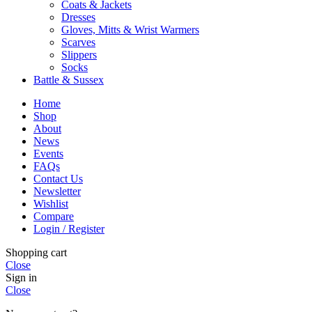
Coats & Jackets
Dresses
Gloves, Mitts & Wrist Warmers
Scarves
Slippers
Socks
Battle & Sussex
Home
Shop
About
News
Events
FAQs
Contact Us
Newsletter
Wishlist
Compare
Login / Register
Shopping cart
Close
Sign in
Close