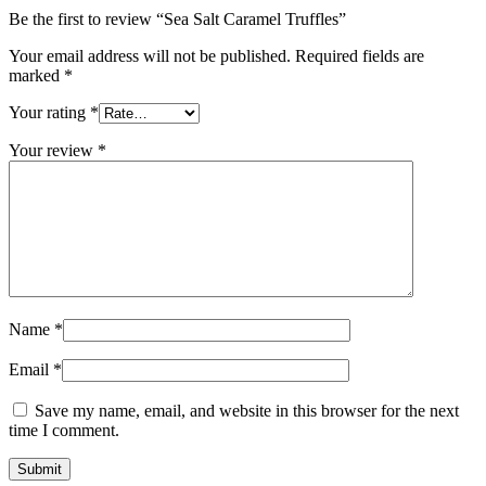
Be the first to review “Sea Salt Caramel Truffles”
Your email address will not be published.
Required fields are
marked
*
Your rating
*
Your review
*
Name
*
Email
*
Save my name, email, and website in this browser for the next
time I comment.