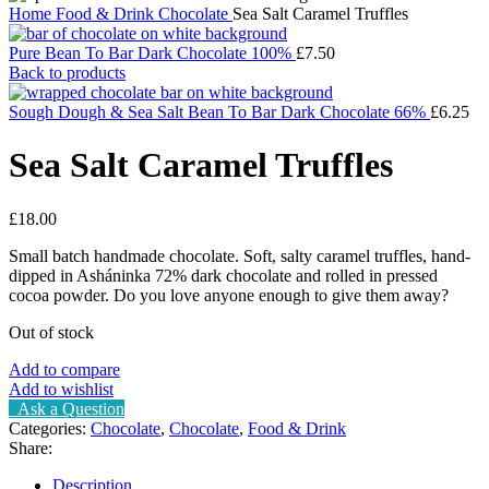
Home
Food & Drink
Chocolate
Sea Salt Caramel Truffles
Pure Bean To Bar Dark Chocolate 100%
£
7.50
Back to products
Sough Dough & Sea Salt Bean To Bar Dark Chocolate 66%
£
6.25
Sea Salt Caramel Truffles
£
18.00
Small batch handmade chocolate. Soft, salty caramel truffles, hand-
dipped in Asháninka 72% dark chocolate and rolled in pressed
cocoa powder. Do you love anyone enough to give them away?
Out of stock
Add to compare
Add to wishlist
Ask a Question
Categories:
Chocolate
,
Chocolate
,
Food & Drink
Share:
Description