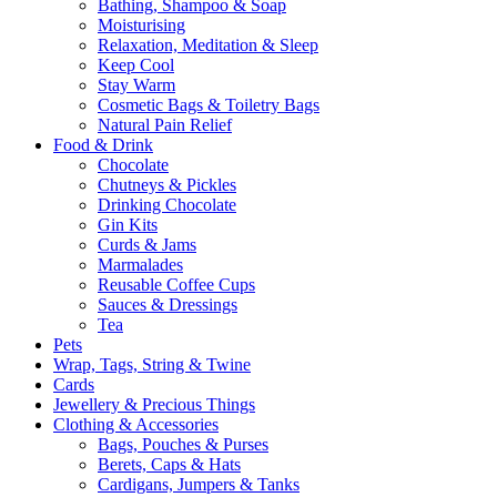
Bathing, Shampoo & Soap
Moisturising
Relaxation, Meditation & Sleep
Keep Cool
Stay Warm
Cosmetic Bags & Toiletry Bags
Natural Pain Relief
Food & Drink
Chocolate
Chutneys & Pickles
Drinking Chocolate
Gin Kits
Curds & Jams
Marmalades
Reusable Coffee Cups
Sauces & Dressings
Tea
Pets
Wrap, Tags, String & Twine
Cards
Jewellery & Precious Things
Clothing & Accessories
Bags, Pouches & Purses
Berets, Caps & Hats
Cardigans, Jumpers & Tanks