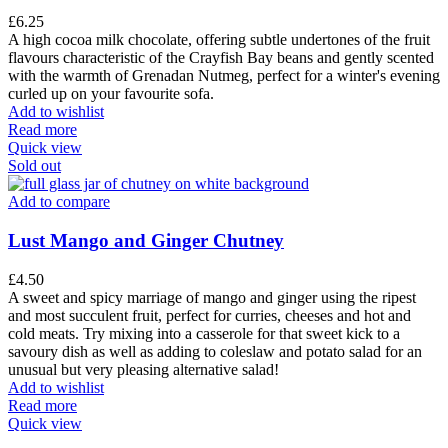
£
6.25
A high cocoa milk chocolate, offering subtle undertones of the fruit
flavours characteristic of the Crayfish Bay beans and gently scented
with the warmth of Grenadan Nutmeg, perfect for a winter's evening
curled up on your favourite sofa.
Add to wishlist
Read more
Quick view
Sold out
Add to compare
Lust Mango and Ginger Chutney
£
4.50
A sweet and spicy marriage of mango and ginger using the ripest
and most succulent fruit, perfect for curries, cheeses and hot and
cold meats. Try mixing into a casserole for that sweet kick to a
savoury dish as well as adding to coleslaw and potato salad for an
unusual but very pleasing alternative salad!
Add to wishlist
Read more
Quick view