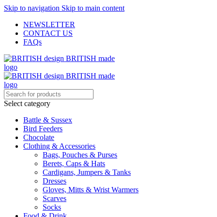
Skip to navigation
Skip to main content
NEWSLETTER
CONTACT US
FAQs
Select category
Battle & Sussex
Bird Feeders
Chocolate
Clothing & Accessories
Bags, Pouches & Purses
Berets, Caps & Hats
Cardigans, Jumpers & Tanks
Dresses
Gloves, Mitts & Wrist Warmers
Scarves
Socks
Food & Drink