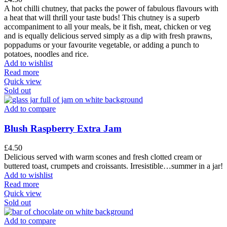
A hot chilli chutney, that packs the power of fabulous flavours with
a heat that will thrill your taste buds! This chutney is a superb
accompaniment to all your meals, be it fish, meat, chicken or veg
and is equally delicious served simply as a dip with fresh prawns,
poppadums or your favourite vegetable, or adding a punch to
potatoes, noodles and rice.
Add to wishlist
Read more
Quick view
Sold out
Add to compare
Blush Raspberry Extra Jam
£
4.50
Delicious served with warm scones and fresh clotted cream or
buttered toast, crumpets and croissants. Irresistible…summer in a jar!
Add to wishlist
Read more
Quick view
Sold out
Add to compare