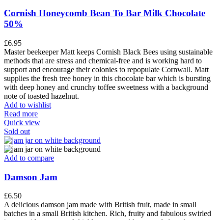
Cornish Honeycomb Bean To Bar Milk Chocolate
50%
£
6.95
Master beekeeper Matt keeps Cornish Black Bees using sustainable
methods that are stress and chemical-free and is working hard to
support and encourage their colonies to repopulate Cornwall. Matt
supplies the fresh tree honey in this chocolate bar which is bursting
with deep honey and crunchy toffee sweetness with a background
note of toasted hazelnut.
Add to wishlist
Read more
Quick view
Sold out
Add to compare
Damson Jam
£
6.50
A delicious damson jam made with British fruit, made in small
batches in a small British kitchen. Rich, fruity and fabulous swirled