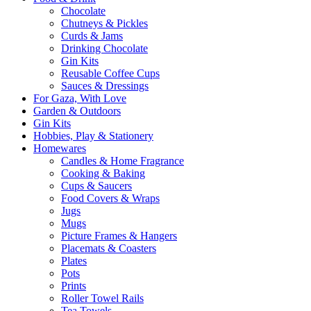
Chocolate
Chutneys & Pickles
Curds & Jams
Drinking Chocolate
Gin Kits
Reusable Coffee Cups
Sauces & Dressings
For Gaza, With Love
Garden & Outdoors
Gin Kits
Hobbies, Play & Stationery
Homewares
Candles & Home Fragrance
Cooking & Baking
Cups & Saucers
Food Covers & Wraps
Jugs
Mugs
Picture Frames & Hangers
Placemats & Coasters
Plates
Pots
Prints
Roller Towel Rails
Tea Towels