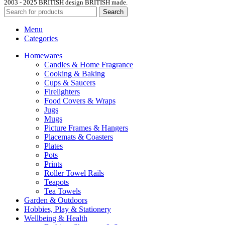
2003 - 2025 BRITISH design BRITISH made.
Search
Menu
Categories
Homewares
Candles & Home Fragrance
Cooking & Baking
Cups & Saucers
Firelighters
Food Covers & Wraps
Jugs
Mugs
Picture Frames & Hangers
Placemats & Coasters
Plates
Pots
Prints
Roller Towel Rails
Teapots
Tea Towels
Garden & Outdoors
Hobbies, Play & Stationery
Wellbeing & Health