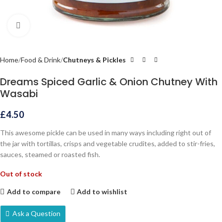
Click to enlarge
Home
Food & Drink
Chutneys & Pickles
Dreams Spiced Garlic & Onion Chutney With
Wasabi
£
4.50
This awesome pickle can be used in many ways including right out of
the jar with tortillas, crisps and vegetable crudites, added to stir-fries,
sauces, steamed or roasted fish.
Out of stock
Add to compare
Add to wishlist
Ask a Question