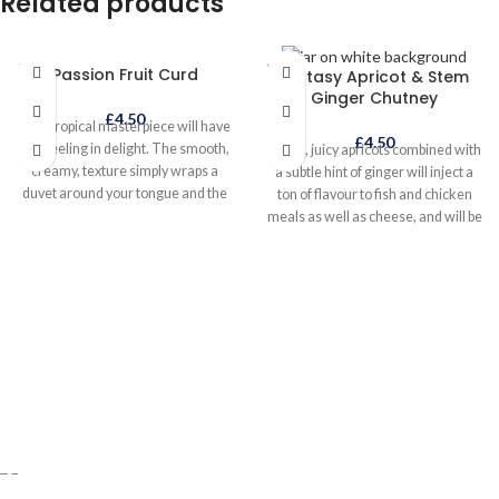
Related products
dip or filling for baked potatoes!
Alternatively pour over a chicken
before roasting for an amazing hot
SOLD
SOLD
Passion Fruit Curd
garlic roast chicken or pour in last
Ecstasy Apricot & Stem
OUT
OUT
Ginger Chutney
minute to stir-fried prawns.
£
4.50
This tropical masterpiece will have
£
4.50
you reeling in delight. The smooth,
Plump, juicy apricots combined with
creamy, texture simply wraps a
a subtle hint of ginger will inject a
duvet around your tongue and the
ton of flavour to fish and chicken
flavour explodes in your mouth. Try
meals as well as cheese, and will be
it with greek yoghurt, ice cream,
a great addition to curry night!
blueberries and meringue!