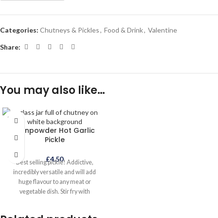
Categories:
Chutneys & Pickles
,
Food & Drink
,
Valentine
Share:
You may also like…
SOLD
OUT
Gunpowder Hot Garlic
Pickle
£
4.50
Best selling pickle! Addictive,
incredibly versatile and will add
huge flavour to any meat or
vegetable dish. Stir fry with
vegetables, noodles or rice or mix
with mayonnaise for an incredible