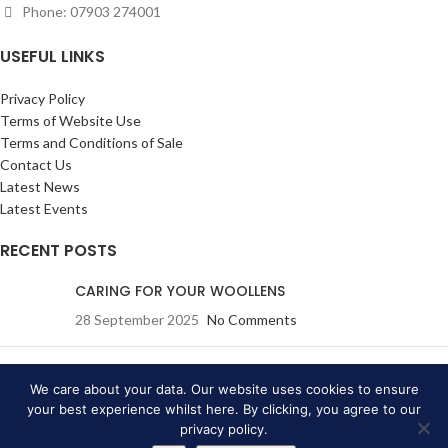
Phone: 07903 274001
USEFUL LINKS
Privacy Policy
Terms of Website Use
Terms and Conditions of Sale
Contact Us
Latest News
Latest Events
RECENT POSTS
CARING FOR YOUR WOOLLENS
28 September 2025
No Comments
Eric Ravilious: Drawn to War
(A True Story): Wednesday
We care about your data. Our website uses cookies to ensure
19 July 2023
your best experience whilst here. By clicking, you agree to our
privacy policy.
20 June 2023
No Comments