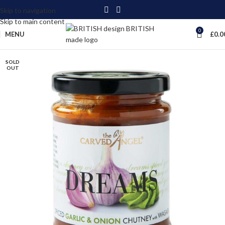
Skip to navigation
Skip to main content
0
MENU
£
0.0
SOLD
OUT