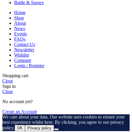
Battle & Sussex
Home
Shop
About
News
Events
FAQs
Contact Us
Newsletter
Wishlist
Compare
Login / Register
Shopping cart
Close
Sign in
Close
No account yet?
Create an Account
We care about your data. Our website uses cookies to ensure your
best experience whilst here. By clicking, you agree to our privacy
policy.
OK
Privacy policy