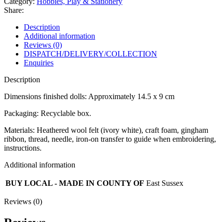
Category:
Hobbies, Play & Stationery
Share:
Description
Additional information
Reviews (0)
DISPATCH/DELIVERY/COLLECTION
Enquiries
Description
Dimensions finished dolls: Approximately 14.5 x 9 cm
Packaging: Recyclable box.
Materials: Heathered wool felt (ivory white), craft foam, gingham
ribbon, thread, needle, iron-on transfer to guide when embroidering,
instructions.
Additional information
BUY LOCAL - MADE IN COUNTY OF
East Sussex
Reviews (0)