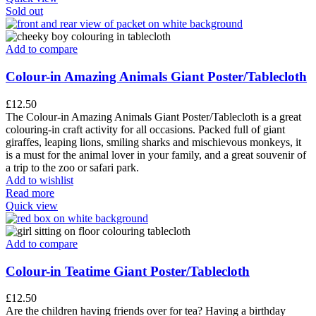
Sold out
Add to compare
Colour-in Amazing Animals Giant Poster/Tablecloth
£
12.50
The Colour-in Amazing Animals Giant Poster/Tablecloth is a great
colouring-in craft activity for all occasions. Packed full of giant
giraffes, leaping lions, smiling sharks and mischievous monkeys, it
is a must for the animal lover in your family, and a great souvenir of
a trip to the zoo or safari park.
Add to wishlist
Read more
Quick view
Add to compare
Colour-in Teatime Giant Poster/Tablecloth
£
12.50
Are the children having friends over for tea? Having a birthday