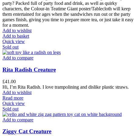
party? Packed full of party food and drink, as well as quirky
characters, the Colour-in Teatime Giant poster/Tablecloth will keep
them entertained for ages when the sandwiches run out or the party
games finish, giving you time to prepare more tea, or just take it easy
for a moment.
Add to wishlist
Add to basket
Quick view
Sold out
Add to compare
Rita Radish Creature
£
41.00
Hi, I’m Rita Radish. I love trampolining and dislike plastic straws.
Add to wishlist
Read more
Quick view
Sold out
Add to compare
Ziggy Cat Creature