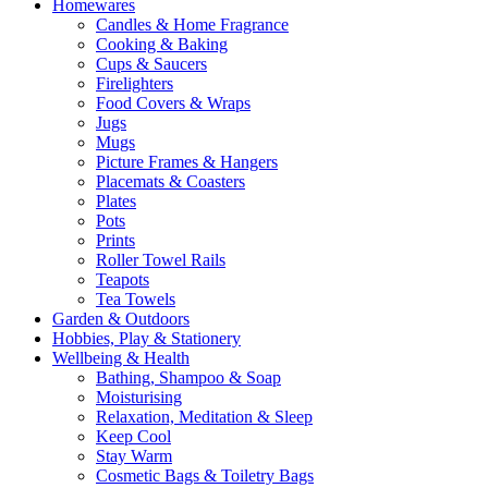
Homewares
Candles & Home Fragrance
Cooking & Baking
Cups & Saucers
Firelighters
Food Covers & Wraps
Jugs
Mugs
Picture Frames & Hangers
Placemats & Coasters
Plates
Pots
Prints
Roller Towel Rails
Teapots
Tea Towels
Garden & Outdoors
Hobbies, Play & Stationery
Wellbeing & Health
Bathing, Shampoo & Soap
Moisturising
Relaxation, Meditation & Sleep
Keep Cool
Stay Warm
Cosmetic Bags & Toiletry Bags