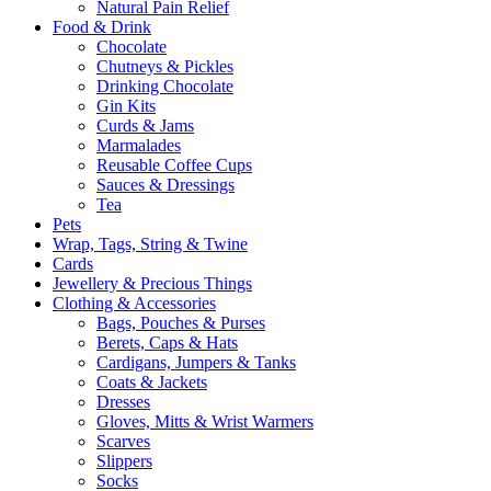
Natural Pain Relief
Food & Drink
Chocolate
Chutneys & Pickles
Drinking Chocolate
Gin Kits
Curds & Jams
Marmalades
Reusable Coffee Cups
Sauces & Dressings
Tea
Pets
Wrap, Tags, String & Twine
Cards
Jewellery & Precious Things
Clothing & Accessories
Bags, Pouches & Purses
Berets, Caps & Hats
Cardigans, Jumpers & Tanks
Coats & Jackets
Dresses
Gloves, Mitts & Wrist Warmers
Scarves
Slippers
Socks