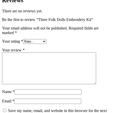
Reviews
There are no reviews yet.
Be the first to review “Three Folk Dolls Embroidery Kit”
Your email address will not be published.
Required fields are
marked
*
Your rating
*
Your review
*
Name
*
Email
*
Save my name, email, and website in this browser for the next