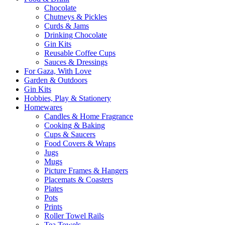
Chocolate
Chutneys & Pickles
Curds & Jams
Drinking Chocolate
Gin Kits
Reusable Coffee Cups
Sauces & Dressings
For Gaza, With Love
Garden & Outdoors
Gin Kits
Hobbies, Play & Stationery
Homewares
Candles & Home Fragrance
Cooking & Baking
Cups & Saucers
Food Covers & Wraps
Jugs
Mugs
Picture Frames & Hangers
Placemats & Coasters
Plates
Pots
Prints
Roller Towel Rails
Tea Towels