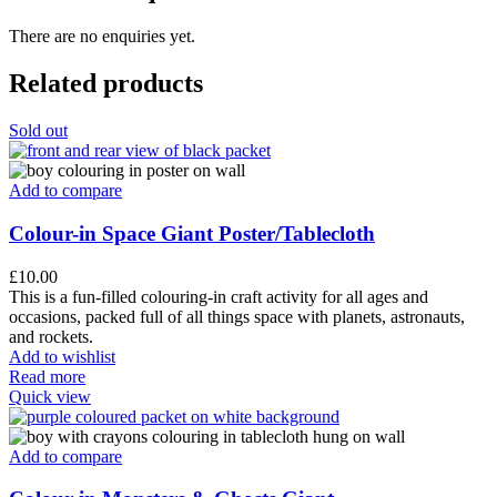
There are no enquiries yet.
Related products
Sold out
Add to compare
Colour-in Space Giant Poster/Tablecloth
£
10.00
This is a fun-filled colouring-in craft activity for all ages and
occasions, packed full of all things space with planets, astronauts,
and rockets.
Add to wishlist
Read more
Quick view
Add to compare