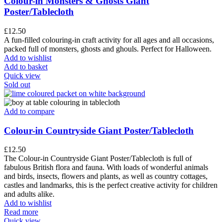
Colour-in Monsters & Ghosts Giant
Poster/Tablecloth
£
12.50
A fun-filled colouring-in craft activity for all ages and all occasions,
packed full of monsters, ghosts and ghouls. Perfect for Halloween.
Add to wishlist
Add to basket
Quick view
Sold out
Add to compare
Colour-in Countryside Giant Poster/Tablecloth
£
12.50
The Colour-in Countryside Giant Poster/Tablecloth is full of
fabulous British flora and fauna. With loads of wonderful animals
and birds, insects, flowers and plants, as well as country cottages,
castles and landmarks, this is the perfect creative activity for children
and adults alike.
Add to wishlist
Read more
Quick view