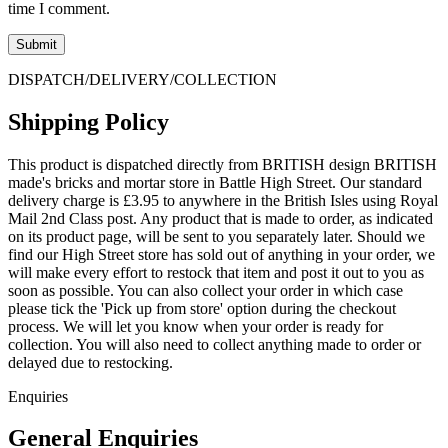
time I comment.
DISPATCH/DELIVERY/COLLECTION
Shipping Policy
This product is dispatched directly from BRITISH design BRITISH
made's bricks and mortar store in Battle High Street. Our standard
delivery charge is £3.95 to anywhere in the British Isles using Royal
Mail 2nd Class post. Any product that is made to order, as indicated
on its product page, will be sent to you separately later. Should we
find our High Street store has sold out of anything in your order, we
will make every effort to restock that item and post it out to you as
soon as possible. You can also collect your order in which case
please tick the 'Pick up from store' option during the checkout
process. We will let you know when your order is ready for
collection. You will also need to collect anything made to order or
delayed due to restocking.
Enquiries
General Enquiries