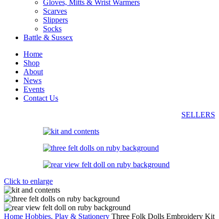
Gloves, Mitts & Wrist Warmers
Scarves
Slippers
Socks
Battle & Sussex
Home
Shop
About
News
Events
Contact Us
SELLERS
Click to enlarge
Home
Hobbies, Play & Stationery
Three Folk Dolls Embroidery Kit