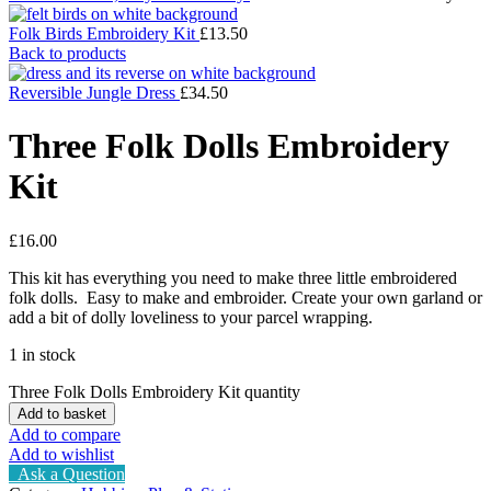
Folk Birds Embroidery Kit
£
13.50
Back to products
Reversible Jungle Dress
£
34.50
Three Folk Dolls Embroidery
Kit
£
16.00
This kit has everything you need to make three little embroidered
folk dolls. Easy to make and embroider. Create your own garland or
add a bit of dolly loveliness to your parcel wrapping.
1 in stock
Three Folk Dolls Embroidery Kit quantity
Add to basket
Add to compare
Add to wishlist
Ask a Question