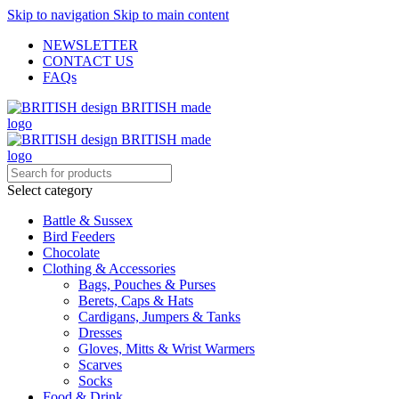
Skip to navigation
Skip to main content
NEWSLETTER
CONTACT US
FAQs
Select category
Battle & Sussex
Bird Feeders
Chocolate
Clothing & Accessories
Bags, Pouches & Purses
Berets, Caps & Hats
Cardigans, Jumpers & Tanks
Dresses
Gloves, Mitts & Wrist Warmers
Scarves
Socks
Food & Drink