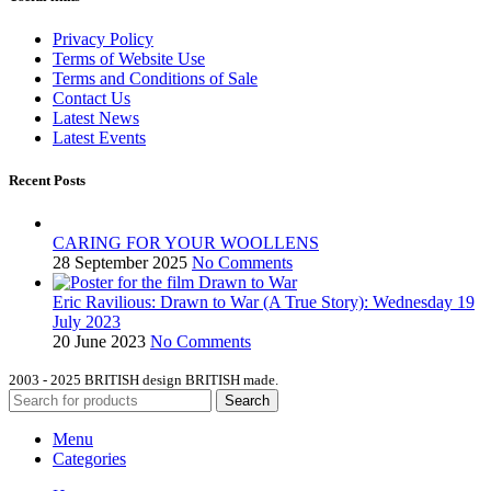
Privacy Policy
Terms of Website Use
Terms and Conditions of Sale
Contact Us
Latest News
Latest Events
Recent Posts
CARING FOR YOUR WOOLLENS
28 September 2025
No Comments
Eric Ravilious: Drawn to War (A True Story): Wednesday 19
July 2023
20 June 2023
No Comments
2003 - 2025 BRITISH design BRITISH made.
Search
Menu
Categories