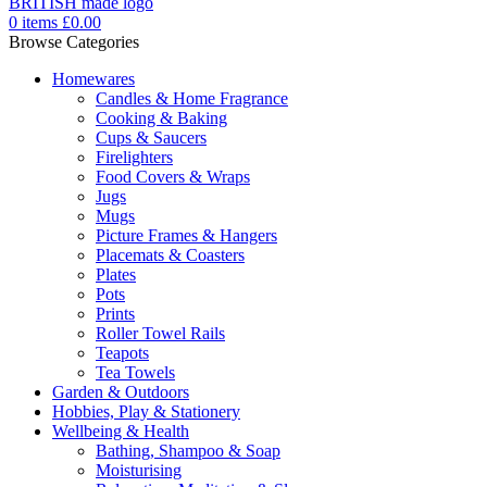
0
items
£
0.00
Browse Categories
Homewares
Candles & Home Fragrance
Cooking & Baking
Cups & Saucers
Firelighters
Food Covers & Wraps
Jugs
Mugs
Picture Frames & Hangers
Placemats & Coasters
Plates
Pots
Prints
Roller Towel Rails
Teapots
Tea Towels
Garden & Outdoors
Hobbies, Play & Stationery
Wellbeing & Health
Bathing, Shampoo & Soap
Moisturising