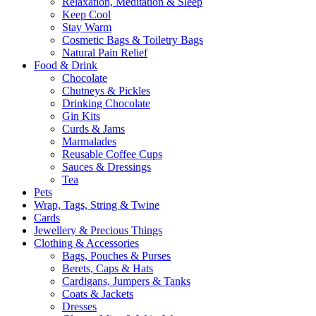
Relaxation, Meditation & Sleep
Keep Cool
Stay Warm
Cosmetic Bags & Toiletry Bags
Natural Pain Relief
Food & Drink
Chocolate
Chutneys & Pickles
Drinking Chocolate
Gin Kits
Curds & Jams
Marmalades
Reusable Coffee Cups
Sauces & Dressings
Tea
Pets
Wrap, Tags, String & Twine
Cards
Jewellery & Precious Things
Clothing & Accessories
Bags, Pouches & Purses
Berets, Caps & Hats
Cardigans, Jumpers & Tanks
Coats & Jackets
Dresses