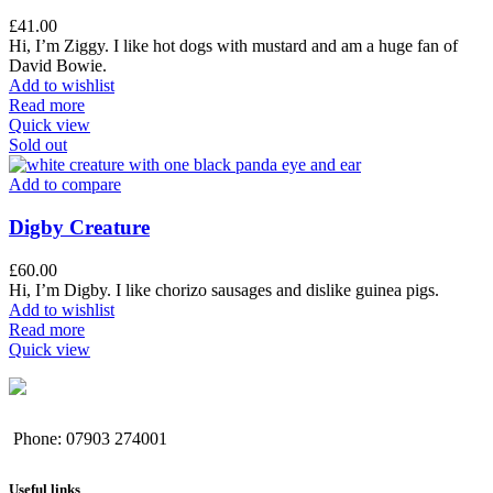
£
41.00
Hi, I’m Ziggy. I like hot dogs with mustard and am a huge fan of
David Bowie.
Add to wishlist
Read more
Quick view
Sold out
Add to compare
Digby Creature
£
60.00
Hi, I’m Digby. I like chorizo sausages and dislike guinea pigs.
Add to wishlist
Read more
Quick view
Phone: 07903 274001
Useful links