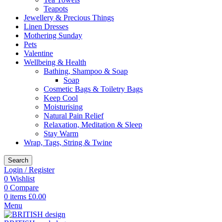
Teapots
Jewellery & Precious Things
Linen Dresses
Mothering Sunday
Pets
Valentine
Wellbeing & Health
Bathing, Shampoo & Soap
Soap
Cosmetic Bags & Toiletry Bags
Keep Cool
Moisturising
Natural Pain Relief
Relaxation, Meditation & Sleep
Stay Warm
Wrap, Tags, String & Twine
Search
Login / Register
0
Wishlist
0
Compare
0
items
£
0.00
Menu