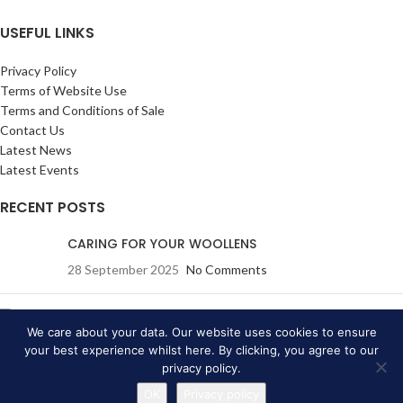
USEFUL LINKS
Privacy Policy
Terms of Website Use
Terms and Conditions of Sale
Contact Us
Latest News
Latest Events
RECENT POSTS
CARING FOR YOUR WOOLLENS
28 September 2025
No Comments
Eric Ravilious: Drawn to War
(A True Story): Wednesday
We care about your data. Our website uses cookies to ensure
19 July 2023
your best experience whilst here. By clicking, you agree to our
privacy policy.
20 June 2023
No Comments
OK
Privacy policy