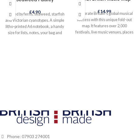
£
14.99
£
4.90
Celebrate Britain’s global musical
Inspired by ferns, seaweed, starfish
success with this unique fold-out
and Victorian cyanotypes. A simple
map. It features over 2,000
litho-printed A6 notebook, a handy
festivals, live music venues, places
size for lists, notes, your bag and
celebrated by your favourite songs
pocket, anywhere really.
and tuneful trivia plus a unique road
trip through Britain’s top 50 music
locations. Designed to add fun to
your holiday, and show you that
Britain is a brilliant, beautiful and
inspirational place for your next
staycation whilst small enough to
explore properly. Our British Isles
has so much to offer - spectacular
coastline, idyllic islands, lovely
landscapes and breathtaking
views!
Phone: 07903 274001