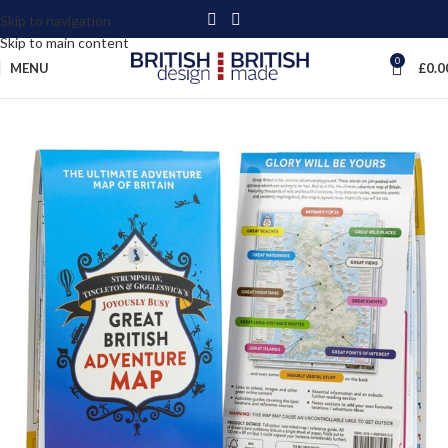
Skip to navigation
Skip to main content
0
MENU
£
0.0