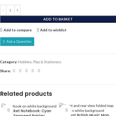
ADD TO BASKET
Add to compare
Add to wishlist
Ask a Question
Category:
Hobbies, Play & Stationery
Share:
Related products
SOLD
SOLD
Pocket Notebook: Cyan
OUT
OUT
Great British Music Map
Seaweed Paisley