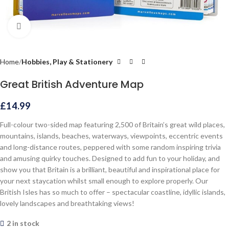
Click to enlarge
Home
Hobbies, Play & Stationery
Great British Adventure Map
£
14.99
Full-colour two-sided map featuring 2,500 of Britain’s great wild places,
mountains, islands, beaches, waterways, viewpoints, eccentric events
and long-distance routes, peppered with some random inspiring trivia
and amusing quirky touches. Designed to add fun to your holiday, and
show you that Britain is a brilliant, beautiful and inspirational place for
your next staycation whilst small enough to explore properly. Our
British Isles has so much to offer – spectacular coastline, idyllic islands,
lovely landscapes and breathtaking views!
2 in stock