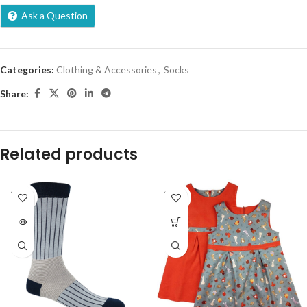
Ask a Question
Categories:
Clothing & Accessories
,
Socks
Share:
Related products
SOLD
SOLD
OUT
OUT