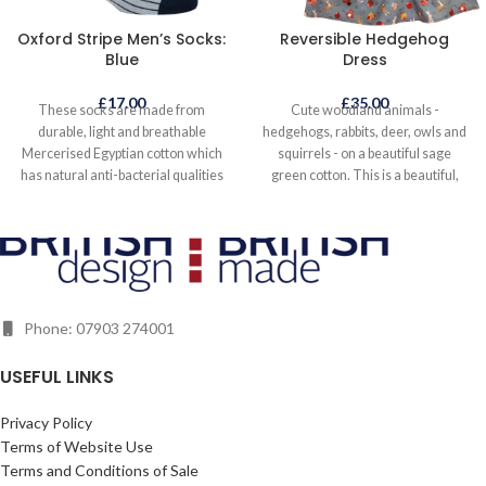
Oxford Stripe Men’s Socks:
Reversible Hedgehog
Blue
Dress
£
17.00
£
35.00
These socks are made from
Cute woodland animals -
durable, light and breathable
hedgehogs, rabbits, deer, owls and
Mercerised Egyptian cotton which
squirrels - on a beautiful sage
has natural anti-bacterial qualities
green cotton. This is a beautiful,
and is longer lasting. This
eye-catching everyday dress to
Mercerised Egyptian cotton is
wear all year round, either on its
sustainably and ethically grown and
own in warmer weather or layered
sourced. The socks are indulgently
when it is colder. It even looks great
soft to the touch and skilfully hand
with wellies! The reverse side is a
finished with a seamless toe. One
supersoft rich mandarin
Phone: 07903 274001
size fits UK 6 - 13.
needlecord. Two dresses in one;
just turn it inside out to find the
same bodice and pleated skirt style
USEFUL LINKS
dress that finishes just below the
knee. Fastens at the back with a
Privacy Policy
reversible zip. Quality slow fashion
Terms of Website Use
made to last, helping to reduce the
Terms and Conditions of Sale
impact fashion has on the