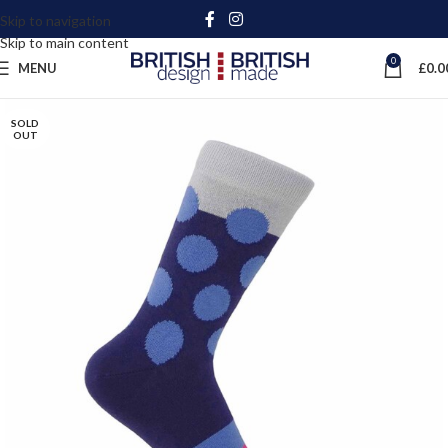
Skip to navigation
Skip to main content
0
MENU
£
0.0
SOLD
OUT