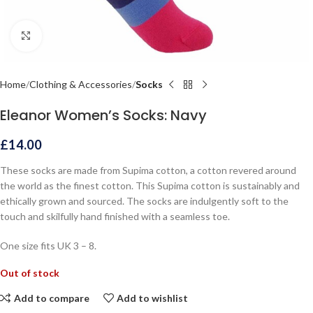
Click to enlarge
Home
Clothing & Accessories
Socks
Eleanor Women’s Socks: Navy
£
14.00
These socks are made from Supima cotton, a cotton revered around
the world as the finest cotton. This Supima cotton is sustainably and
ethically grown and sourced. The socks are indulgently soft to the
touch and skilfully hand finished with a seamless toe.
One size fits UK 3 – 8.
Out of stock
Add to compare
Add to wishlist