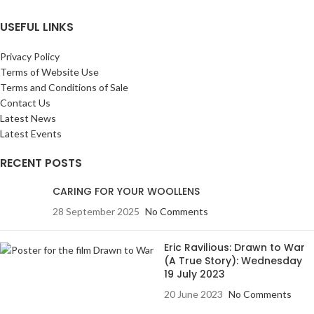
USEFUL LINKS
Privacy Policy
Terms of Website Use
Terms and Conditions of Sale
Contact Us
Latest News
Latest Events
RECENT POSTS
CARING FOR YOUR WOOLLENS
28 September 2025
No Comments
Eric Ravilious: Drawn to War
(A True Story): Wednesday
19 July 2023
20 June 2023
No Comments