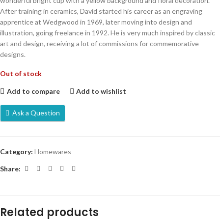
wonderful bright cup with a yellow background and floral decoration.
After training in ceramics, David started his career as an engraving
apprentice at Wedgwood in 1969, later moving into design and
illustration, going freelance in 1992. He is very much inspired by classic
art and design, receiving a lot of commissions for commemorative
designs.
Out of stock
Add to compare
Add to wishlist
Ask a Question
Category:
Homewares
Share:
Related products