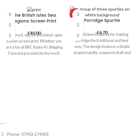
SOLD
The British Isles Sea
HOT
OUT
Porridge Spurtle
Regions Screen Print
£
6.70
£
40.00
A solid beech spurtle for making
Unframed, signed and dated, open
porridge the traditional and best
edition screen print. Whether you
way. The design features a thistle
are a fan of BBC Radio 4's Shipping
shaped handle, a tapered shaft and
Forecast preceded by the much
beaded foot. The thin shaft allows
loved 'Sailing By' composed by
you to whisk without slopping out
Ronald Binge in 1963, or you are a
the pan, while the unique foot helps
budding skipper, this print will
prevent from sticking in the base of
ensure you can circumnavigate the
the pan. Makes a creamier
British Isles from 'Dover' and back
porridge.
again via 'Dogger', 'Fair Isle', 'Malin'
and 'Sole'.
Phone: 07903 274001