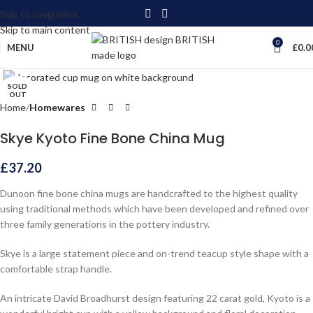
Skip to navigation
Skip to main content
0
MENU
£
0.0
Click to enlarge
SOLD
OUT
Home
Homewares
Skye Kyoto Fine Bone China Mug
£
37.20
Dunoon fine bone china mugs are handcrafted to the highest quality
using traditional methods which have been developed and refined over
three family generations in the pottery industry.
Skye is a large statement piece and on-trend teacup style shape with a
comfortable strap handle.
An intricate David Broadhurst design featuring 22 carat gold, Kyoto is a