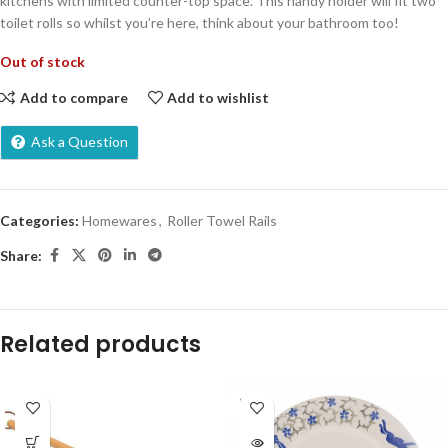
kitchens with limited counter-top space. This handy holder will fit two
toilet rolls so whilst you’re here, think about your bathroom too!
Out of stock
Add to compare
Add to wishlist
Ask a Question
Categories:
Homewares
,
Roller Towel Rails
Share:
Related products
SOLD
OUT