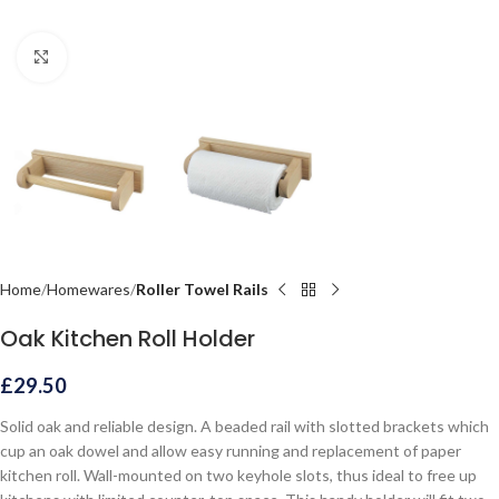
Click to enlarge
Home
Homewares
Roller Towel Rails
Oak Kitchen Roll Holder
£
29.50
Solid oak and reliable design. A beaded rail with slotted brackets which
cup an oak dowel and allow easy running and replacement of paper
kitchen roll. Wall-mounted on two keyhole slots, thus ideal to free up