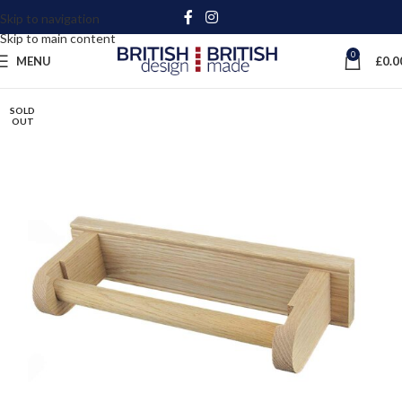
Skip to navigation
Skip to main content
0
MENU
£
0.0
SOLD
OUT