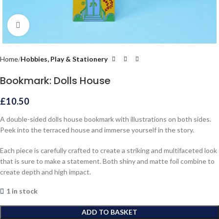
Click to enlarge
Home
Hobbies, Play & Stationery
Bookmark: Dolls House
£
10.50
A double-sided dolls house bookmark with illustrations on both sides.
Peek into the terraced house and immerse yourself in the story.
Each piece is carefully crafted to create a striking and multifaceted look
that is sure to make a statement. Both shiny and matte foil combine to
create depth and high impact.
1 in stock
ADD TO BASKET