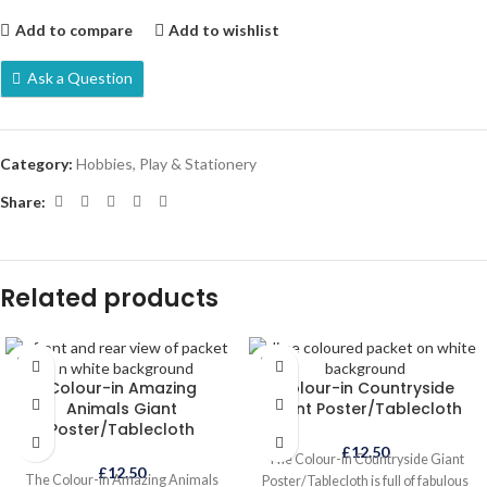
Add to compare
Add to wishlist
Ask a Question
Category:
Hobbies, Play & Stationery
Share:
Related products
SOLD
SOLD
OUT
OUT
Colour-in Amazing
Colour-in Countryside
Animals Giant
Giant Poster/Tablecloth
Poster/Tablecloth
£
12.50
The Colour-in Countryside Giant
£
12.50
The Colour-in Amazing Animals
Poster/Tablecloth is full of fabulous