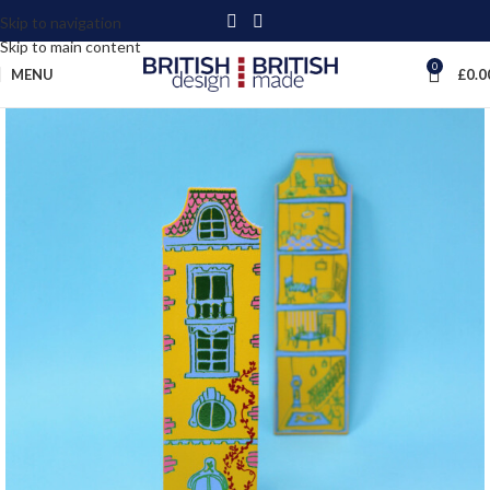
Skip to navigation
Skip to main content
0
MENU
£
0.0