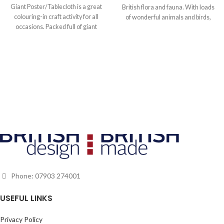
Giant Poster/Tablecloth is a great
British flora and fauna. With loads
colouring-in craft activity for all
of wonderful animals and birds,
occasions. Packed full of giant
insects, flowers and plants, as well
giraffes, leaping lions, smiling
as country cottages, castles and
sharks and mischievous monkeys,
landmarks, this is the perfect
it is a must for the animal lover in
creative activity for children and
your family, and a great souvenir of
adults alike.
a trip to the zoo or safari park.
Phone: 07903 274001
USEFUL LINKS
Privacy Policy