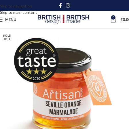
Skip to navigation
Skip to main content
0
MENU
£
0.0
SOLD
OUT