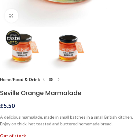
Click to enlarge
Home
Food & Drink
Seville Orange Marmalade
£
5.50
A delicious marmalade, made in small batches in a small British kitchen.
Enjoy on thick, hot toasted and buttered homemade bread.
Out of stock