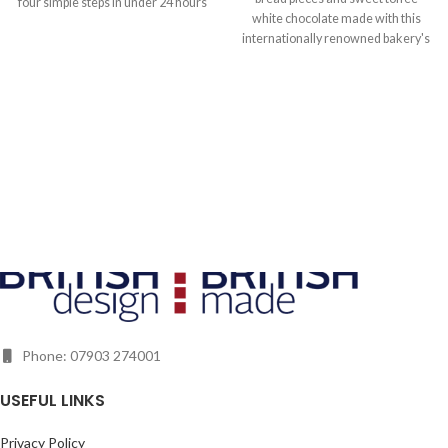
four simple steps in under 24 hours
white chocolate made with this
using refined botanicals with no
internationally renowned bakery's
expertise or previous experience
very own cocoa press and Samuel
required. Simply add one of the
von Rutte's Ecuadorian cocoa
hand-picked botanical blend
beans from Hacienda Limon.
sachets to 750ml of humble vodka.
Also included are carefully curated
gin toppers, selected to add an
extra dash of flavour in the glass.
Let him experiment with the
aromas of star anise and hibiscus
along with pink pepper and juniper,
his way.
Phone: 07903 274001
USEFUL LINKS
Privacy Policy