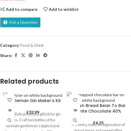
Add to compare
Add to wishlist
Ask a Question
Category:
Food & Drink
Share:
Related products
SOLD
SOLD
Gentleman Gin Maker’s Kit
OUT
OUT
Brown Bread Bean To Bar
White Chocolate 40%
£
32.99
Beautifully presented gift kit for gin
fans. Craft two bottles of the
£
6.25
A chunky, malty amalgamation of
ultimate gentleman’s tipple in just
bread pieces and sweet toffee