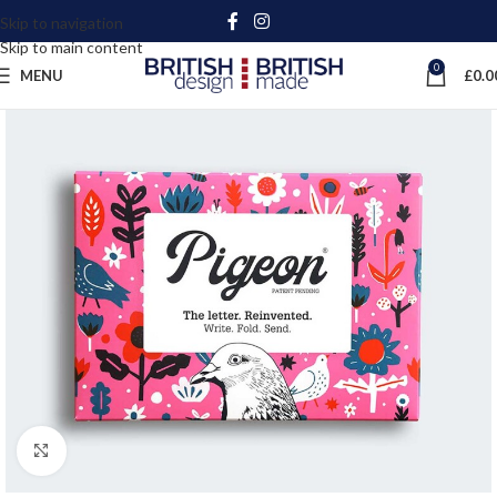
Skip to navigation
Skip to main content
0
MENU
£
0.0
Click to enlarge