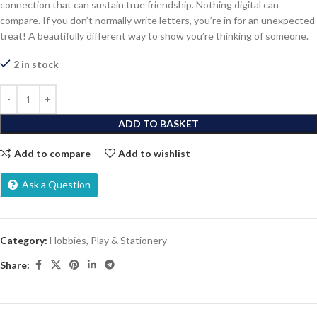
connection that can sustain true friendship. Nothing digital can
compare. If you don’t normally write letters, you’re in for an unexpected
treat! A beautifully different way to show you’re thinking of someone.
2 in stock
ADD TO BASKET
Add to compare
Add to wishlist
Ask a Question
Category:
Hobbies, Play & Stationery
Share: