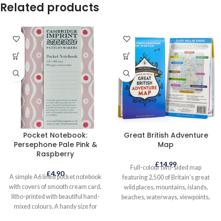
Related products
Pocket Notebook:
Great British Adventure
Persephone Pale Pink &
Map
Raspberry
£
14.99
Full-colour two-sided map
£
4.90
A simple A6 lined pocket notebook
featuring 2,500 of Britain’s great
with covers of smooth cream card,
wild places, mountains, islands,
litho-printed with beautiful hand-
beaches, waterways, viewpoints,
mixed colours. A handy size for
eccentric events and long-distance
popping into your bag, for keeping
routes, peppered with some