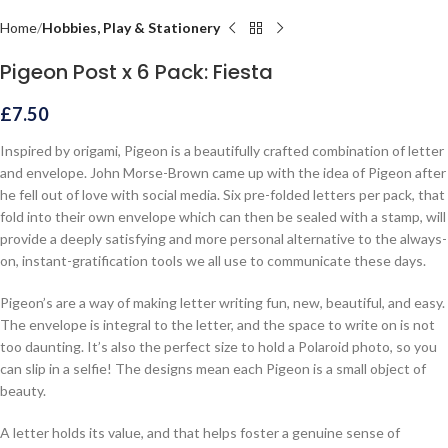
Home
Hobbies, Play & Stationery
Pigeon Post x 6 Pack: Fiesta
£
7.50
Inspired by origami, Pigeon is a beautifully crafted combination of letter
and envelope. John Morse-Brown came up with the idea of Pigeon after
he fell out of love with social media. Six pre-folded letters per pack, that
fold into their own envelope which can then be sealed with a stamp, will
provide a deeply satisfying and more personal alternative to the always-
on, instant-gratification tools we all use to communicate these days.
Pigeon’s are a way of making letter writing fun, new, beautiful, and easy.
The envelope is integral to the letter, and the space to write on is not
too daunting. It’s also the perfect size to hold a Polaroid photo, so you
can slip in a selfie! The designs mean each Pigeon is a small object of
beauty.
A letter holds its value, and that helps foster a genuine sense of