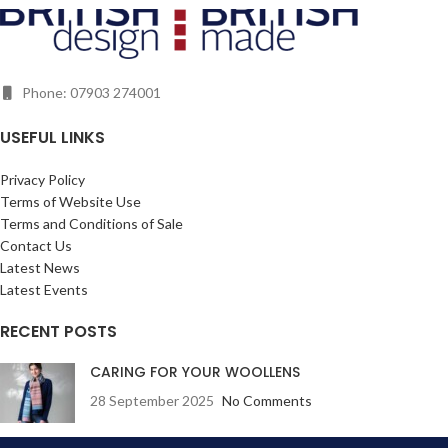
notes or making lists. The beautiful
random inspiring trivia and
design runs over the front and back
amusing quirky touches. Designed
cover. The paper takes ink
to add fun to your holiday, and show
beautifully without bleeding or
you that Britain is a brilliant,
smudging.
Phone: 07903 274001
beautiful and inspirational place for
your next staycation whilst small
enough to explore properly. Our
USEFUL LINKS
British Isles has so much to offer -
spectacular coastline, idyllic
Privacy Policy
islands, lovely landscapes and
Terms of Website Use
breathtaking views!
Terms and Conditions of Sale
Contact Us
Latest News
Latest Events
RECENT POSTS
CARING FOR YOUR WOOLLENS
28 September 2025
No Comments