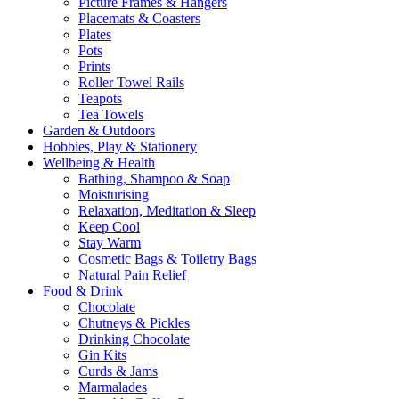
Picture Frames & Hangers
Placemats & Coasters
Plates
Pots
Prints
Roller Towel Rails
Teapots
Tea Towels
Garden & Outdoors
Hobbies, Play & Stationery
Wellbeing & Health
Bathing, Shampoo & Soap
Moisturising
Relaxation, Meditation & Sleep
Keep Cool
Stay Warm
Cosmetic Bags & Toiletry Bags
Natural Pain Relief
Food & Drink
Chocolate
Chutneys & Pickles
Drinking Chocolate
Gin Kits
Curds & Jams
Marmalades