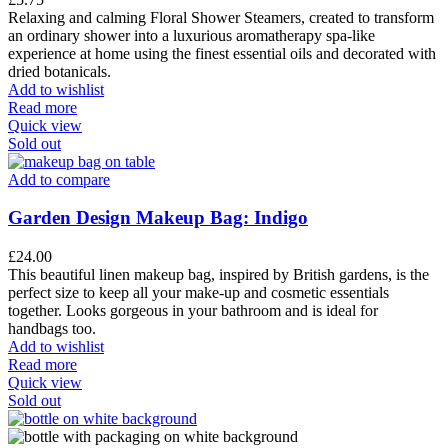
Relaxing and calming Floral Shower Steamers, created to transform
an ordinary shower into a luxurious aromatherapy spa-like
experience at home using the finest essential oils and decorated with
dried botanicals.
Add to wishlist
Read more
Quick view
Sold out
Add to compare
Garden Design Makeup Bag: Indigo
£
24.00
This beautiful linen makeup bag, inspired by British gardens, is the
perfect size to keep all your make-up and cosmetic essentials
together. Looks gorgeous in your bathroom and is ideal for
handbags too.
Add to wishlist
Read more
Quick view
Sold out