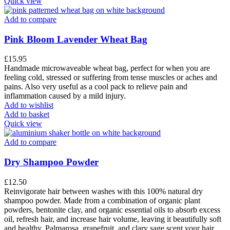
Quick view
Add to compare
Pink Bloom Lavender Wheat Bag
£
15.95
Handmade microwaveable wheat bag, perfect for when you are
feeling cold, stressed or suffering from tense muscles or aches and
pains. Also very useful as a cool pack to relieve pain and
inflammation caused by a mild injury.
Add to wishlist
Add to basket
Quick view
Add to compare
Dry Shampoo Powder
£
12.50
Reinvigorate hair between washes with this 100% natural dry
shampoo powder. Made from a combination of organic plant
powders, bentonite clay, and organic essential oils to absorb excess
oil, refresh hair, and increase hair volume, leaving it beautifully soft
and healthy. Palmarosa, grapefruit, and clary sage scent your hair