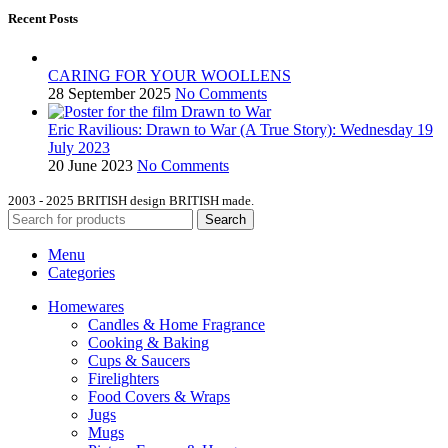
Recent Posts
CARING FOR YOUR WOOLLENS
28 September 2025
No Comments
Eric Ravilious: Drawn to War (A True Story): Wednesday 19
July 2023
20 June 2023
No Comments
2003 - 2025 BRITISH design BRITISH made.
Search
Menu
Categories
Homewares
Candles & Home Fragrance
Cooking & Baking
Cups & Saucers
Firelighters
Food Covers & Wraps
Jugs
Mugs