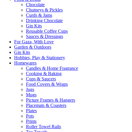
Chocolate
Chutneys & Pickles
Curds & Jams
Drinking Chocolate
Gin Kits
Reusable Coffee Cups
Sauces & Dressings
For Gaza, With Love
Garden & Outdoors
Gin Kits
Hobbies, Play & Stationery
Homewares
Candles & Home Fragrance
Cooking & Baking
Cups & Saucers
Food Covers & Wraps
Jugs
Mugs
Picture Frames & Hangers
Placemats & Coasters
Plates
Pots
Prints
Roller Towel Rails
Tea Towels