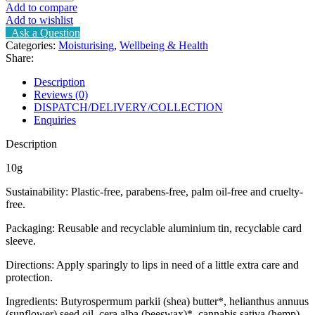
Add to compare
Add to wishlist
Ask a Question
Categories:
Moisturising
,
Wellbeing & Health
Share:
Description
Reviews (0)
DISPATCH/DELIVERY/COLLECTION
Enquiries
Description
10g
Sustainability: Plastic-free, parabens-free, palm oil-free and cruelty-
free.
Packaging: Reusable and recyclable aluminium tin, recyclable card
sleeve.
Directions: Apply sparingly to lips in need of a little extra care and
protection.
Ingredients: Butyrospermum parkii (shea) butter*, helianthus annuus
(sunflower) seed oil, cera alba (beeswax)*, cannabis sativa (hemp)