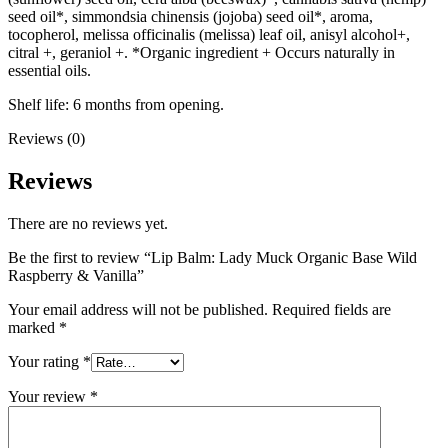
seed oil*, simmondsia chinensis (jojoba) seed oil*, aroma,
tocopherol, melissa officinalis (melissa) leaf oil, anisyl alcohol+,
citral +, geraniol +. *Organic ingredient + Occurs naturally in
essential oils.
Shelf life: 6 months from opening.
Reviews (0)
Reviews
There are no reviews yet.
Be the first to review “Lip Balm: Lady Muck Organic Base Wild
Raspberry & Vanilla”
Your email address will not be published.
Required fields are
marked
*
Your rating
*
Your review
*