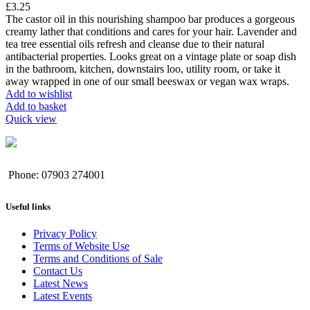
£
3.25
The castor oil in this nourishing shampoo bar produces a gorgeous
creamy lather that conditions and cares for your hair. Lavender and
tea tree essential oils refresh and cleanse due to their natural
antibacterial properties. Looks great on a vintage plate or soap dish
in the bathroom, kitchen, downstairs loo, utility room, or take it
away wrapped in one of our small beeswax or vegan wax wraps.
Add to wishlist
Add to basket
Quick view
Phone: 07903 274001
Useful links
Privacy Policy
Terms of Website Use
Terms and Conditions of Sale
Contact Us
Latest News
Latest Events