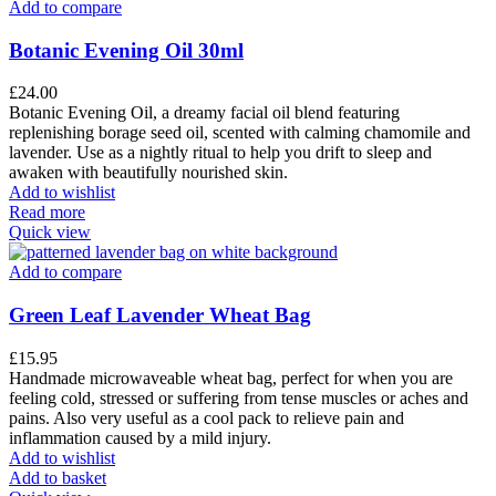
Add to compare
Botanic Evening Oil 30ml
£
24.00
Botanic Evening Oil, a dreamy facial oil blend featuring
replenishing borage seed oil, scented with calming chamomile and
lavender. Use as a nightly ritual to help you drift to sleep and
awaken with beautifully nourished skin.
Add to wishlist
Read more
Quick view
Add to compare
Green Leaf Lavender Wheat Bag
£
15.95
Handmade microwaveable wheat bag, perfect for when you are
feeling cold, stressed or suffering from tense muscles or aches and
pains. Also very useful as a cool pack to relieve pain and
inflammation caused by a mild injury.
Add to wishlist
Add to basket