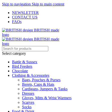
Skip to navigation
Skip to main content
NEWSLETTER
CONTACT US
FAQs
Select category
Battle & Sussex
Bird Feeders
Chocolate
Clothing & Accessories
Bags, Pouches & Purses
Berets, Caps & Hats
Cardigans, Jumpers & Tanks
Dresses
Gloves, Mitts & Wrist Warmers
Scarves
Socks
Food & Drink