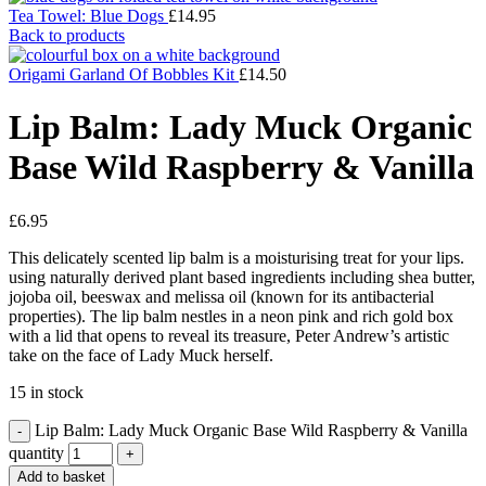
Tea Towel: Blue Dogs
£
14.95
Back to products
Origami Garland Of Bobbles Kit
£
14.50
Lip Balm: Lady Muck Organic
Base Wild Raspberry & Vanilla
£
6.95
This delicately scented lip balm is a moisturising treat for your lips.
using naturally derived plant based ingredients including shea butter,
jojoba oil, beeswax and melissa oil (known for its antibacterial
properties). The lip balm nestles in a neon pink and rich gold box
with a lid that opens to reveal its treasure, Peter Andrew’s artistic
take on the face of Lady Muck herself.
15 in stock
Lip Balm: Lady Muck Organic Base Wild Raspberry & Vanilla
quantity
Add to basket