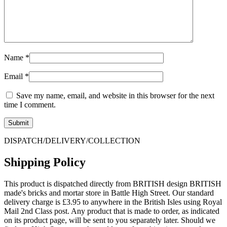
Name
*
Email
*
Save my name, email, and website in this browser for the next
time I comment.
DISPATCH/DELIVERY/COLLECTION
Shipping Policy
This product is dispatched directly from BRITISH design BRITISH
made's bricks and mortar store in Battle High Street. Our standard
delivery charge is £3.95 to anywhere in the British Isles using Royal
Mail 2nd Class post. Any product that is made to order, as indicated
on its product page, will be sent to you separately later. Should we