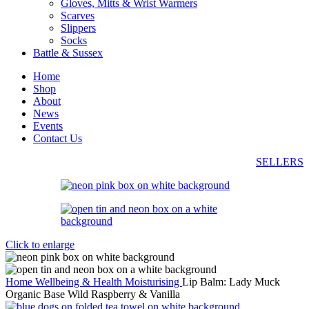
Gloves, Mitts & Wrist Warmers
Scarves
Slippers
Socks
Battle & Sussex
Home
Shop
About
News
Events
Contact Us
SELLERS
Click to enlarge
Home
Wellbeing & Health
Moisturising
Lip Balm: Lady Muck
Organic Base Wild Raspberry & Vanilla