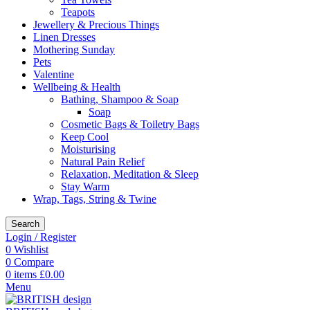
Teapots
Jewellery & Precious Things
Linen Dresses
Mothering Sunday
Pets
Valentine
Wellbeing & Health
Bathing, Shampoo & Soap
Soap
Cosmetic Bags & Toiletry Bags
Keep Cool
Moisturising
Natural Pain Relief
Relaxation, Meditation & Sleep
Stay Warm
Wrap, Tags, String & Twine
Search
Login / Register
0
Wishlist
0
Compare
0
items
£
0.00
Menu