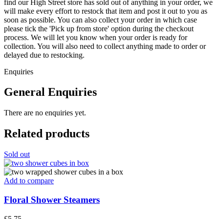
find our High Street store has sold out of anything in your order, we
will make every effort to restock that item and post it out to you as
soon as possible. You can also collect your order in which case
please tick the 'Pick up from store' option during the checkout
process. We will let you know when your order is ready for
collection. You will also need to collect anything made to order or
delayed due to restocking.
Enquiries
General Enquiries
There are no enquiries yet.
Related products
Sold out
Add to compare
Floral Shower Steamers
£
5.75