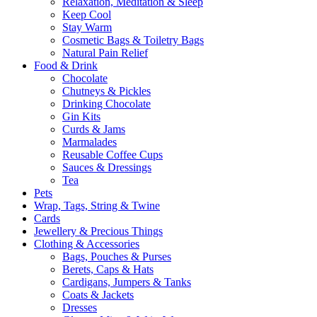
Relaxation, Meditation & Sleep
Keep Cool
Stay Warm
Cosmetic Bags & Toiletry Bags
Natural Pain Relief
Food & Drink
Chocolate
Chutneys & Pickles
Drinking Chocolate
Gin Kits
Curds & Jams
Marmalades
Reusable Coffee Cups
Sauces & Dressings
Tea
Pets
Wrap, Tags, String & Twine
Cards
Jewellery & Precious Things
Clothing & Accessories
Bags, Pouches & Purses
Berets, Caps & Hats
Cardigans, Jumpers & Tanks
Coats & Jackets
Dresses