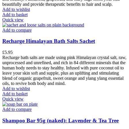
beautifully and provide therapeutic benefits to hair and scalp.
Add to wishlist
Add to basket
Quick view
Add to compare
Recharge Himalayan Bath Salts Sachet
£
5.95
Recharge bath salts are made using pink Himalayan crystal salt, raw,
unprocessed and unrefined, and rich in 84 different minerals that the
human body needs to stay healthy. Infused with pure coconut oil to
leave your skin soft and supple, plus an uplifting and stimulating
blend of organic grapefruit, sweet orange and ylang ylang essential
oils, to revive both body and mind.
Add to wishlist
Add to basket
Quick view
Add to compare
Shampoo Bar 95g (naked): Lavender & Tea Tree