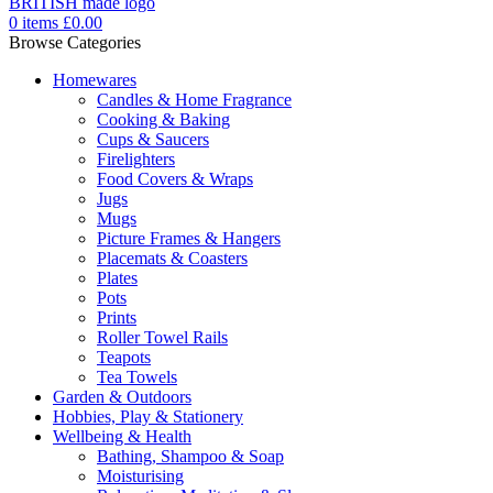
0
items
£
0.00
Browse Categories
Homewares
Candles & Home Fragrance
Cooking & Baking
Cups & Saucers
Firelighters
Food Covers & Wraps
Jugs
Mugs
Picture Frames & Hangers
Placemats & Coasters
Plates
Pots
Prints
Roller Towel Rails
Teapots
Tea Towels
Garden & Outdoors
Hobbies, Play & Stationery
Wellbeing & Health
Bathing, Shampoo & Soap
Moisturising