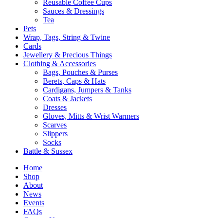
Reusable Coffee Cups
Sauces & Dressings
Tea
Pets
Wrap, Tags, String & Twine
Cards
Jewellery & Precious Things
Clothing & Accessories
Bags, Pouches & Purses
Berets, Caps & Hats
Cardigans, Jumpers & Tanks
Coats & Jackets
Dresses
Gloves, Mitts & Wrist Warmers
Scarves
Slippers
Socks
Battle & Sussex
Home
Shop
About
News
Events
FAQs