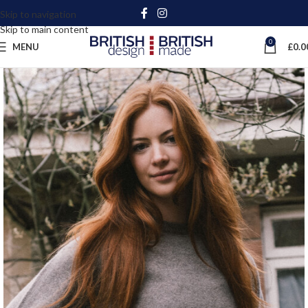
Skip to navigation
Skip to main content
0
MENU
£
0.0