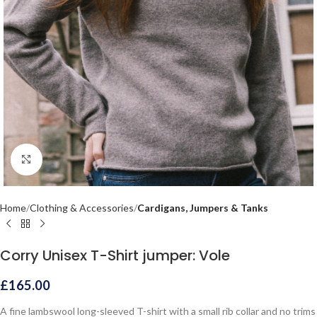
Click to enlarge
Home
Clothing & Accessories
Cardigans, Jumpers & Tanks
Corry Unisex T-Shirt jumper: Vole
£
165.00
A fine lambswool long-sleeved T-shirt with a small rib collar and no trims