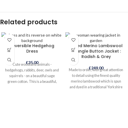
Related products
SOLD
SOLD
OUT
OUT
Reversible Hedgehog
Felted Merino Lambswool
Dress
Triangle Button Jacket :
Radish & Grey
£
35.00
Cute woodland animals -
£
249.00
Made to order, with great attention
hedgehogs, rabbits, deer, owls and
to detail using the finest quality
squirrels - on a beautiful sage
merino lambswool which is spun
green cotton. This is a beautiful,
and dyed in a traditional Yorkshire
eye-catching everyday dress to
mill. The knitted garment is lightly
wear all year round, either on its
felted giving it warmth and a
own in warmer weather or layered
denser texture whilst retaining its
when it is colder. It even looks great
lightweight qualities. The exquisite
with wellies! The reverse side is a
handmade felted buttons are a
supersoft rich mandarin
work of art in themselves and take
needlecord. Two dresses in one;
many hours to make. This jacket
just turn it inside out to find the