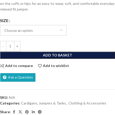
on the cuffs or hips for an easy-to-wear, soft, and comfortable everyday
relaxed fit jumper.
SIZE
ADD TO BASKET
Add to compare
Add to wishlist
Ask a Question
SKU:
N/A
Categories:
Cardigans, Jumpers & Tanks
,
Clothing & Accessories
Share: