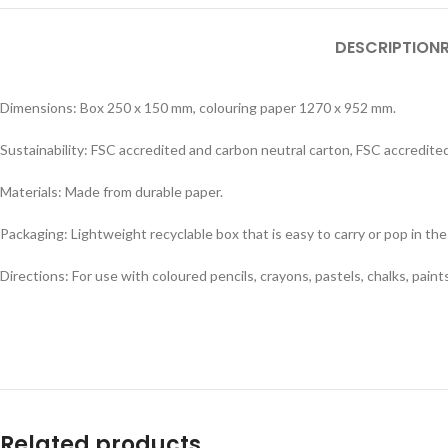
DESCRIPTION
Dimensions: Box 250 x 150 mm, colouring paper 1270 x 952 mm.
Sustainability: FSC accredited and carbon neutral carton, FSC accredit
Materials: Made from durable paper.
Packaging: Lightweight recyclable box that is easy to carry or pop in the
Directions: For use with coloured pencils, crayons, pastels, chalks, paints,
Related products