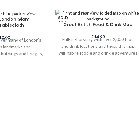
SOLD
 London Giant
OUT
Great British Food & Drink Map
Tablecloth
£
14.99
10.00
Full-to-bursting with over 2,000 food
over many of London’s
and drink locations and trivia, this map
s landmarks and
will inspire foodie and drinkie adventures
buildings and bridges,
all over. Designed to add fun to your
 people, places and
holiday, and show you that Britain is a
olour-in London Giant
brilliant, beautiful and inspirational place
is great for adults and
for your next staycation whilst small
nd makes the perfect
enough to explore properly. Our British
fter your visit to the
Isles has so much to offer - spectacular
pital.
coastline, idyllic islands, lovely
landscapes and breathtaking views!