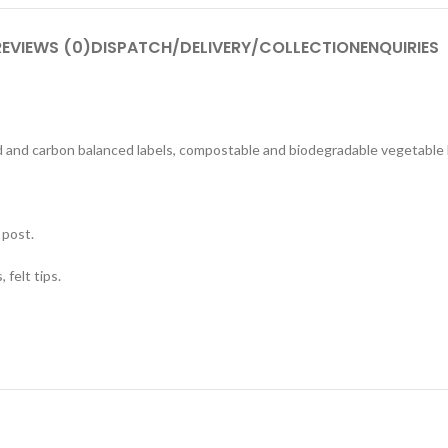
REVIEWS (0)
DISPATCH/DELIVERY/COLLECTION
ENQUIRIES
ed and carbon balanced labels, compostable and biodegradable vegetable
 post.
 felt tips.