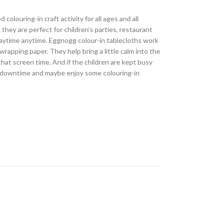
 colouring-in craft activity for all ages and all
, they are perfect for children’s parties, restaurant
 playtime anytime. Eggnogg colour-in tablecloths work
wrapping paper. They help bring a little calm into the
that screen time. And if the children are kept busy
 downtime and maybe enjoy some colouring-in