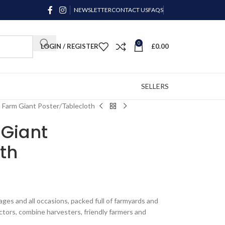
NEWSLETTER
CONTACT US
FAQS
0
LOGIN / REGISTER
£
0.00
SELLERS
n Farm Giant Poster/Tablecloth
 Giant
th
ll ages and all occasions, packed full of farmyards and
ractors, combine harvesters, friendly farmers and