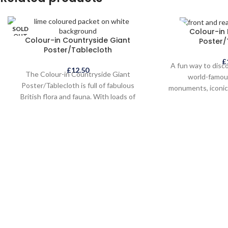
SOLD
SOLD
Colour-in
OUT
OUT
Colour-in Countryside Giant
Poster/
Poster/Tablecloth
£
A fun way to disc
£
12.50
The Colour-in Countryside Giant
world-famou
Poster/Tablecloth is full of fabulous
monuments, iconic 
British flora and fauna. With loads of
and interesting
wonderful animals and birds, insects,
creatures, the C
flowers and plants, as well as country
Poster/Tablecloth 
cottages, castles and landmarks, this is
children alike a
the perfect creative activity for children
souvenir or gift a
and adults alike.
ca