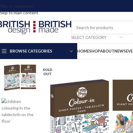
Skip to navigation
Skip to main content
SELECT CATEGORY
BROWSE CATEGORIES
HOME
SHOP
ABOUT
NEWS
EV
SOLD
OUT