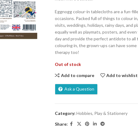
Eggnogg colour-in tablecloths are a fun-filled
occasions. Packed full of things to colour in
visits, weddings, holidays, rainy days, and
equally well as playmats, posters, and even 
day and provide the perfect antidote to all 
colouring in, the grown-ups can have some
therapy too!
Out of stock
Add to compare
Add to wishlist
Ask a Question
Category:
Hobbies, Play & Stationery
Share: