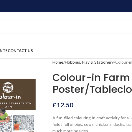
ENTS
CONTACT US
Home
Hobbies, Play & Stationery
Colour-i
Colour-in Farm
Poster/Tableclo
£
12.50
A fun-filled colouring-in craft activity for a
fields full of pigs, cows, chickens, ducks, t
much more besides.