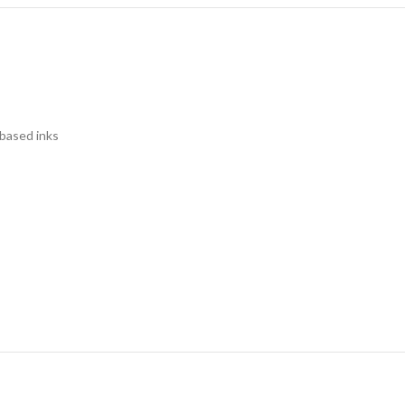
 based inks