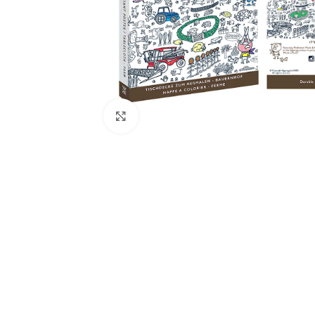
Click to enlarge