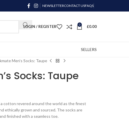
NEWSLETTER
CONTACT US
FAQS
0
LOGIN / REGISTER
£
0.00
SELLERS
kmate Men’s Socks: Taupe
’s Socks: Taupe
a cotton revered around the world as the finest
and ethically grown and sourced. The socks are
hand finished with a seamless toe.