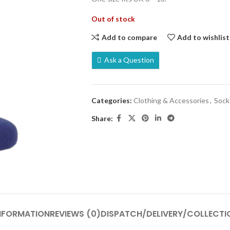
Out of stock
Add to compare
Add to wishlist
Ask a Question
Categories:
Clothing & Accessories
,
Sock
Share:
INFORMATION
REVIEWS (0)
DISPATCH/DELIVERY/COLLECTI