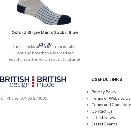
garment is lightly 
and a denser textu
lightweight qual
handmade felted 
art in themselve
Oxford Stripe Men’s Socks: Blue
to make. This jack
outfit but is c
£
17.00
These socks are made from durable,
anywhere and will 
light and breathable Mercerised
service if ca
Egyptian cotton which has natural anti-
bacterial qualities and is longer lasting.
This Mercerised Egyptian cotton is
USEFUL LINKS
sustainably and ethically grown and
sourced. The socks are indulgently soft
to the touch and skilfully hand finished
Privacy Policy
with a seamless toe. One size fits UK 6 -
Terms of Website Us
Phone: 07903 274001
13.
Terms and Conditions
Contact Us
Latest News
Latest Events