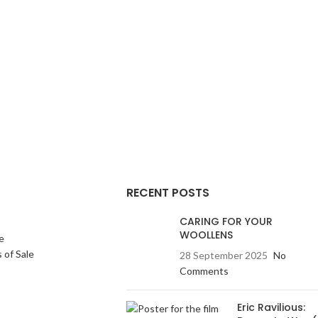
felted giving it warmth
garment is lightly felted giving it warmth
re whilst retaining its
and a denser texture whilst retaining its
ities. The exquisite
lightweight qualities. The exquisite
buttons are a work of
handmade felted buttons are a work of
s and take many hours
art in themselves and take many hours
et will smarten up any
to make. This jacket will smarten up any
asual enough to wear
outfit but is casual enough to wear
give you many years of
anywhere and will give you many years of
red for properly.
service if cared for properly.
RECENT POSTS
CARING FOR YOUR
WOOLLENS
e
 of Sale
28 September 2025
No
Comments
Eric Ravilious: