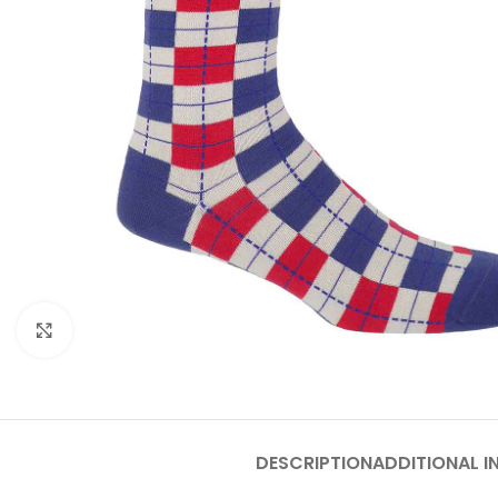
Click to enlarge
DESCRIPTION
ADDITIONAL 