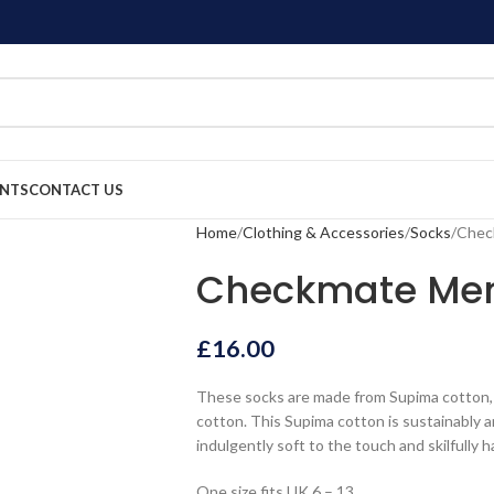
ENTS
CONTACT US
Home
Clothing & Accessories
Socks
Chec
Checkmate Men
£
16.00
These socks are made from Supima cotton, 
cotton. This Supima cotton is sustainably 
indulgently soft to the touch and skilfully 
One size fits UK 6 – 13.