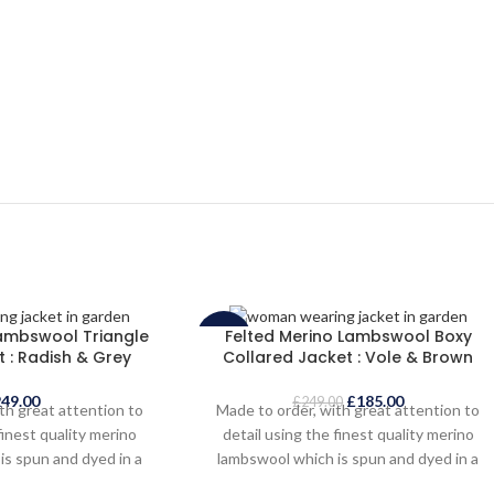
Lambswool Triangle
Felted Merino Lambswool Boxy
-26%
 : Radish & Grey
Collared Jacket : Vole & Brown
SOLD
249.00
£
185.00
OUT
£
249.00
th great attention to
Made to order, with great attention to
finest quality merino
detail using the finest quality merino
is spun and dyed in a
lambswool which is spun and dyed in a
hire mill. The knitted
traditional Yorkshire mill. The knitted