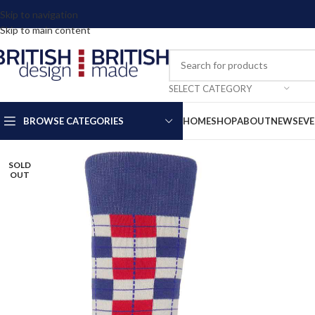
Skip to navigation
Skip to main content
SELECT CATEGORY
BROWSE CATEGORIES
HOME
SHOP
ABOUT
NEWS
EV
SOLD
OUT