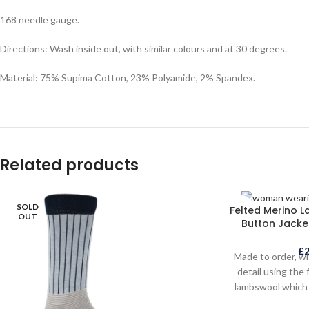
168 needle gauge.
Directions: Wash inside out, with similar colours and at 30 degrees.
Material: 75% Supima Cotton, 23% Polyamide, 2% Spandex.
Related products
SOLD
SOLD
Felted Merino 
OUT
OUT
Button Jacket
£
Made to order, wi
detail using the 
lambswool which 
traditional Yorks