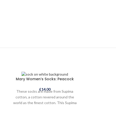
SOLD
Mary Women’s Socks: Peacock
OUT
£
14.00
These socks are made from Supima
cotton, a cotton revered around the
world as the finest cotton. This Supima
cotton is sustainably and ethically grown
and sourced. The socks are indulgently