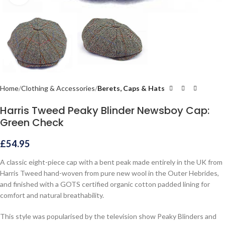
Home
Clothing & Accessories
Berets, Caps & Hats
Harris Tweed Peaky Blinder Newsboy Cap:
Green Check
£
54.95
A classic eight-piece cap with a bent peak made entirely in the UK from
Harris Tweed hand-woven from pure new wool in the Outer Hebrides,
and finished with a GOTS certified organic cotton padded lining for
comfort and natural breathability.
This style was popularised by the television show Peaky Blinders and