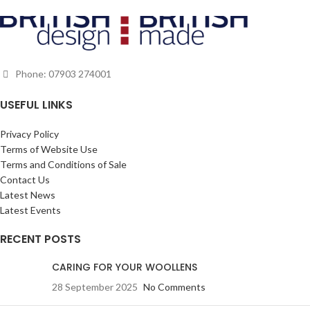
made to last, helping to reduce the
impact fashion has on the
environment and designed to be
worn again and again. THIS ITEM IS
MADE TO ORDER SO PLEASE
Phone: 07903 274001
ALLOW UP TO 28 DAYS FOR
DELIVERY. SHOULD A FABRIC NO
USEFUL LINKS
LONGER BE AVAILABLE, WE WILL
OFFER AN ALTERNATIVE.
Privacy Policy
Terms of Website Use
Terms and Conditions of Sale
Contact Us
Latest News
Latest Events
RECENT POSTS
CARING FOR YOUR WOOLLENS
28 September 2025
No Comments