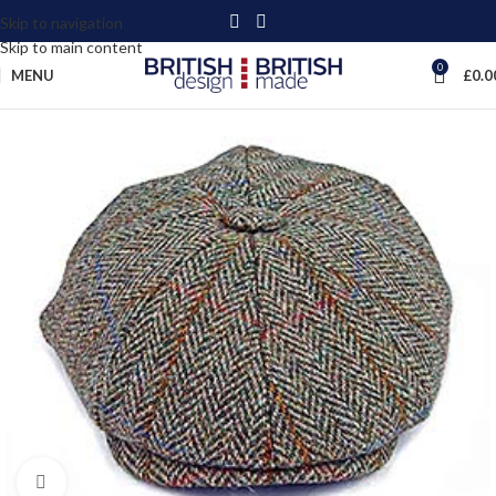
Skip to navigation
Skip to main content
0
MENU
£
0.0
Click to enlarge