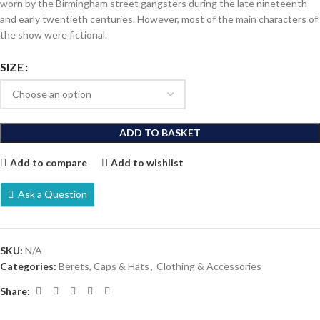
worn by the Birmingham street gangsters during the late nineteenth
and early twentieth centuries. However, most of the main characters of
the show were fictional.
SIZE
ADD TO BASKET
Add to compare
Add to wishlist
Ask a Question
SKU:
N/A
Categories:
Berets, Caps & Hats
,
Clothing & Accessories
Share: