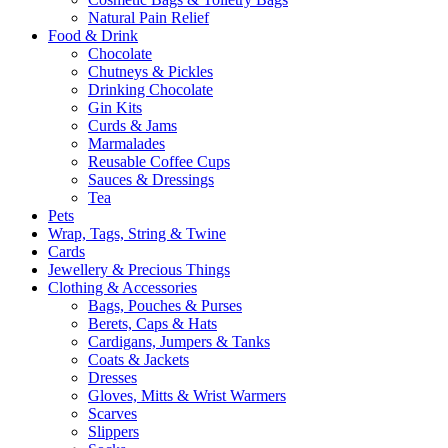
Natural Pain Relief
Food & Drink
Chocolate
Chutneys & Pickles
Drinking Chocolate
Gin Kits
Curds & Jams
Marmalades
Reusable Coffee Cups
Sauces & Dressings
Tea
Pets
Wrap, Tags, String & Twine
Cards
Jewellery & Precious Things
Clothing & Accessories
Bags, Pouches & Purses
Berets, Caps & Hats
Cardigans, Jumpers & Tanks
Coats & Jackets
Dresses
Gloves, Mitts & Wrist Warmers
Scarves
Slippers