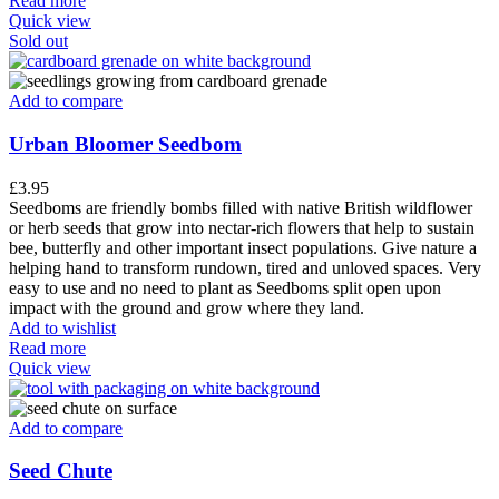
Read more
Quick view
Sold out
Add to compare
Urban Bloomer Seedbom
£
3.95
Seedboms are friendly bombs filled with native British wildflower
or herb seeds that grow into nectar-rich flowers that help to sustain
bee, butterfly and other important insect populations. Give nature a
helping hand to transform rundown, tired and unloved spaces. Very
easy to use and no need to plant as Seedboms split open upon
impact with the ground and grow where they land.
Add to wishlist
Read more
Quick view
Add to compare
Seed Chute