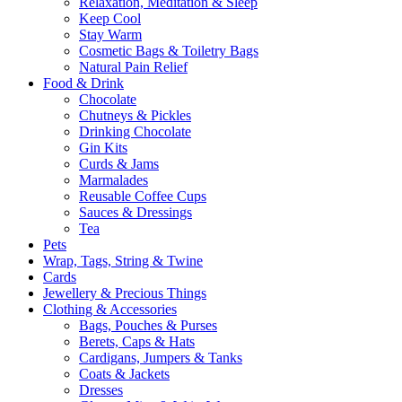
Relaxation, Meditation & Sleep
Keep Cool
Stay Warm
Cosmetic Bags & Toiletry Bags
Natural Pain Relief
Food & Drink
Chocolate
Chutneys & Pickles
Drinking Chocolate
Gin Kits
Curds & Jams
Marmalades
Reusable Coffee Cups
Sauces & Dressings
Tea
Pets
Wrap, Tags, String & Twine
Cards
Jewellery & Precious Things
Clothing & Accessories
Bags, Pouches & Purses
Berets, Caps & Hats
Cardigans, Jumpers & Tanks
Coats & Jackets
Dresses