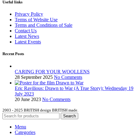
Useful links
Privacy Policy
Terms of Website Use
Terms and Conditions of Sale
Contact Us
Latest News
Latest Events
Recent Posts
CARING FOR YOUR WOOLLENS
28 September 2025
No Comments
Eric Ravilious: Drawn to War (A True Story): Wednesday 19
July 2023
20 June 2023
No Comments
2003 - 2025 BRITISH design BRITISH made.
Search
Menu
Categories