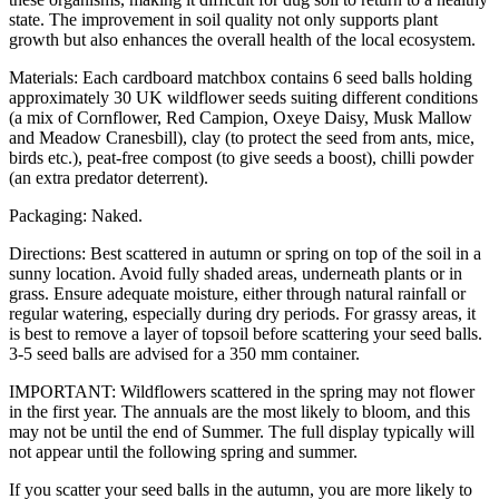
state. The improvement in soil quality not only supports plant
growth but also enhances the overall health of the local ecosystem.
Materials: Each cardboard matchbox contains 6 seed balls holding
approximately 30 UK wildflower seeds suiting different conditions
(a mix of Cornflower, Red Campion, Oxeye Daisy, Musk Mallow
and Meadow Cranesbill), clay (to protect the seed from ants, mice,
birds etc.), peat-free compost (to give seeds a boost), chilli powder
(an extra predator deterrent).
Packaging: Naked.
Directions: Best scattered in autumn or spring on top of the soil in a
sunny location. Avoid fully shaded areas, underneath plants or in
grass. Ensure adequate moisture, either through natural rainfall or
regular watering, especially during dry periods. For grassy areas, it
is best to remove a layer of topsoil before scattering your seed balls.
3-5 seed balls are advised for a 350 mm container.
IMPORTANT: Wildflowers scattered in the spring may not flower
in the first year. The annuals are the most likely to bloom, and this
may not be until the end of Summer. The full display typically will
not appear until the following spring and summer.
If you scatter your seed balls in the autumn, you are more likely to