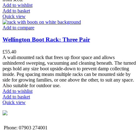
Add to wishlist
Add to basket
Quick view
Add to compare
Wellington Boot Rack: Three Pair
£
55.40
A wall-mounted rack that frees up floor space and allows
unhindered sweeping, vacuuming and cleaning beneath. The turned
pegs hold any size boot upside-down to prevent damp collecting
inside. Peg spacing means multiple racks can be mounted side by
side for growing families, or one above the other, to suit any space.
Also suitable for outdoor use.
Add to wishlist
Add to basket
Quick view
Phone: 07903 274001