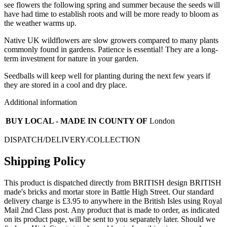
see flowers the following spring and summer because the seeds will
have had time to establish roots and will be more ready to bloom as
the weather warms up.
Native UK wildflowers are slow growers compared to many plants
commonly found in gardens. Patience is essential! They are a long-
term investment for nature in your garden.
Seedballs will keep well for planting during the next few years if
they are stored in a cool and dry place.
Additional information
BUY LOCAL - MADE IN COUNTY OF
London
DISPATCH/DELIVERY/COLLECTION
Shipping Policy
This product is dispatched directly from BRITISH design BRITISH
made's bricks and mortar store in Battle High Street. Our standard
delivery charge is £3.95 to anywhere in the British Isles using Royal
Mail 2nd Class post. Any product that is made to order, as indicated
on its product page, will be sent to you separately later. Should we