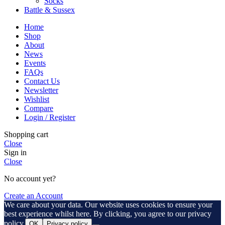
Socks
Battle & Sussex
Home
Shop
About
News
Events
FAQs
Contact Us
Newsletter
Wishlist
Compare
Login / Register
Shopping cart
Close
Sign in
Close
No account yet?
Create an Account
We care about your data. Our website uses cookies to ensure your
best experience whilst here. By clicking, you agree to our privacy
policy.
OK
Privacy policy