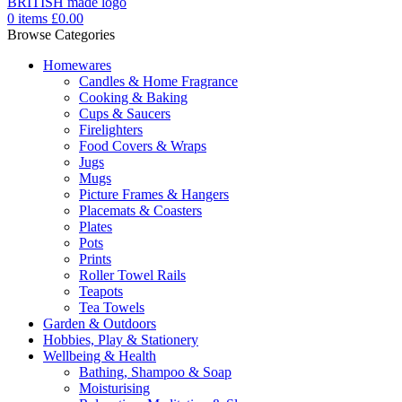
0
items
£
0.00
Browse Categories
Homewares
Candles & Home Fragrance
Cooking & Baking
Cups & Saucers
Firelighters
Food Covers & Wraps
Jugs
Mugs
Picture Frames & Hangers
Placemats & Coasters
Plates
Pots
Prints
Roller Towel Rails
Teapots
Tea Towels
Garden & Outdoors
Hobbies, Play & Stationery
Wellbeing & Health
Bathing, Shampoo & Soap
Moisturising