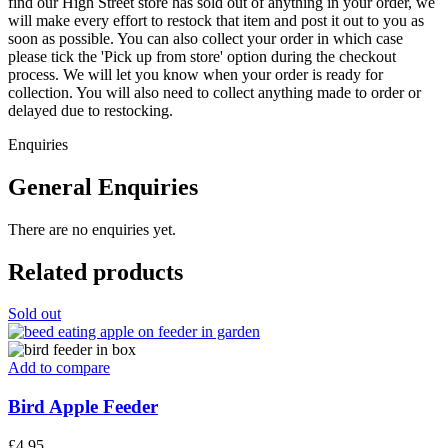
find our High Street store has sold out of anything in your order, we
will make every effort to restock that item and post it out to you as
soon as possible. You can also collect your order in which case
please tick the 'Pick up from store' option during the checkout
process. We will let you know when your order is ready for
collection. You will also need to collect anything made to order or
delayed due to restocking.
Enquiries
General Enquiries
There are no enquiries yet.
Related products
Sold out
Add to compare
Bird Apple Feeder
£
4.95