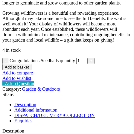
longer to germinate and grow compared to other garden plants.
Growing wildflowers is a beautiful and rewarding experience.
Although it may take some time to see the full benefits, the wait is
well worth it! Your display of wildflowers will become more
abundant each year. Once established, these wildflowers will
flourish with minimal maintenance, contributing ongoing benefits to
your garden and local wildlife – a gift that keeps on giving!
4 in stock
Congratulations Seedballs quantity
Add to basket
Add to compare
Add to wishlist
Ask a Question
Category:
Garden & Outdoors
Share:
Description
Additional information
DISPATCH/DELIVERY/COLLECTION
Enquiries
Description