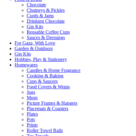
Chocolate
Chutneys & Pickles
Curds & Jams
Drinking Chocolate
Gin Kits
Reusable Coffee Cups
Sauces & Dressings
For Gaza, With Love
Garden & Outdoors
Gin Kits
Hobbies, Play & Stationery
Homewares
Candles & Home Fragrance
Cooking & Baking
Cups & Saucers
Food Covers & Wraps
Jugs
Mugs
Picture Frames & Hangers
Placemats & Coasters
Plates
Pots
Prints
Roller Towel Rails
Tea Towels