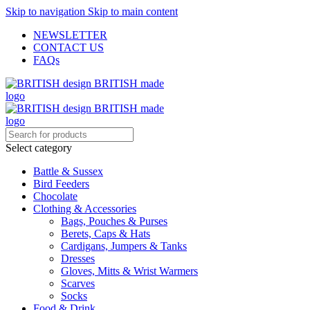
Skip to navigation
Skip to main content
NEWSLETTER
CONTACT US
FAQs
Select category
Battle & Sussex
Bird Feeders
Chocolate
Clothing & Accessories
Bags, Pouches & Purses
Berets, Caps & Hats
Cardigans, Jumpers & Tanks
Dresses
Gloves, Mitts & Wrist Warmers
Scarves
Socks
Food & Drink