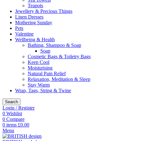
Teapots
Jewellery & Precious Things
Linen Dresses
Mothering Sunday
Pets
Valentine
Wellbeing & Health
Bathing, Shampoo & Soap
Soap
Cosmetic Bags & Toiletry Bags
Keep Cool
Moisturising
Natural Pain Relief
Relaxation, Meditation & Sleep
Stay Warm
Wrap, Tags, String & Twine
Search
Login / Register
0
Wishlist
0
Compare
0
items
£
0.00
Menu