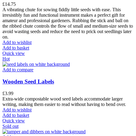
£
14.75
A vibrating chute for sowing fiddly little seeds with ease. This
irresistibly fun and functional instrument makes a perfect gift for
amateur and professional gardeners. Rubbing the stick and ball on
the ribbed chute controls the flow of small and medium-size seeds to
avoid wasting seeds and reduce the need to prick out seedlings later
on.
Add to wishlist
Add to basket
Quick view
Hot
Add to compare
Wooden Seed Labels
£
3.99
Extra-wide compostable wood seed labels accommodate larger
writing, making them easier to read without having to bend over.
Add to wishlist
Add to basket
Quick view
Sold out