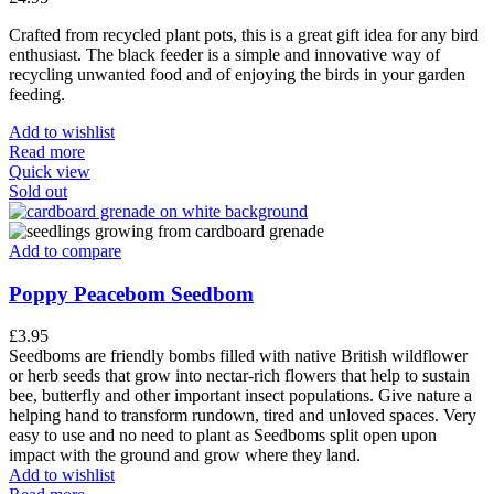
Crafted from recycled plant pots, this is a great gift idea for any bird
enthusiast. The black feeder is a simple and innovative way of
recycling unwanted food and of enjoying the birds in your garden
feeding.
Add to wishlist
Read more
Quick view
Sold out
Add to compare
Poppy Peacebom Seedbom
£
3.95
Seedboms are friendly bombs filled with native British wildflower
or herb seeds that grow into nectar-rich flowers that help to sustain
bee, butterfly and other important insect populations. Give nature a
helping hand to transform rundown, tired and unloved spaces. Very
easy to use and no need to plant as Seedboms split open upon
impact with the ground and grow where they land.
Add to wishlist