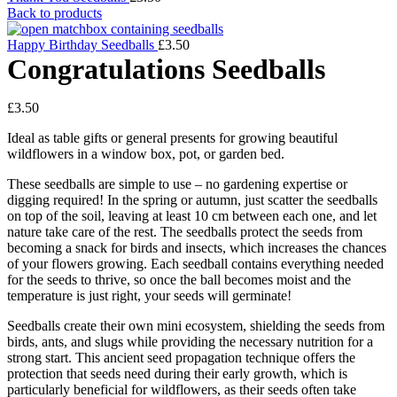
Back to products
Happy Birthday Seedballs
£
3.50
Congratulations Seedballs
£
3.50
Ideal as table gifts or general presents for growing beautiful
wildflowers in a window box, pot, or garden bed.
These seedballs are simple to use – no gardening expertise or
digging required! In the spring or autumn, just scatter the seedballs
on top of the soil, leaving at least 10 cm between each one, and let
nature take care of the rest. The seedballs protect the seeds from
becoming a snack for birds and insects, which increases the chances
of your flowers growing. Each seedball contains everything needed
for the seeds to thrive, so once the ball becomes moist and the
temperature is just right, your seeds will germinate!
Seedballs create their own mini ecosystem, shielding the seeds from
birds, ants, and slugs while providing the necessary nutrition for a
strong start. This ancient seed propagation technique offers the
protection that seeds need during their early growth, which is
particularly beneficial for wildflowers, as their seeds often take