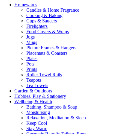
Homewares
Candles & Home Fragrance
Cooking & Baking
Cups & Saucers
Firelighters
Food Covers & Wraps
Jugs
Mugs
Picture Frames & Hangers
Placemats & Coasters
Plates
Pots
Prints
Roller Towel Rails
Teapots
Tea Towels
Garden & Outdoors
Hobbies, Play & Stationery
Wellbeing & Health
Bathing, Shampoo & Soap
Moisturising
Relaxation, Meditation & Sleep
Keep Cool
Stay Warm
Cosmetic Bags & Toiletry Bags