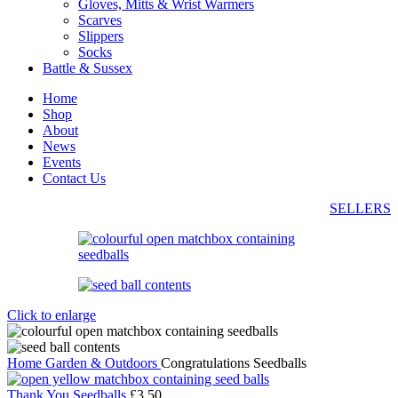
Gloves, Mitts & Wrist Warmers
Scarves
Slippers
Socks
Battle & Sussex
Home
Shop
About
News
Events
Contact Us
SELLERS
Click to enlarge
Home
Garden & Outdoors
Congratulations Seedballs
Thank You Seedballs
£
3.50