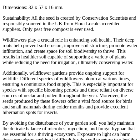
Dimensions: 32 x 57 x 16 mm.
Sustainability: All the seed is created by Conservation Scientists and
responsibly sourced in the UK from Flora Locale accredited
suppliers. Only peat-free compost is ever used.
Wildflowers play a crucial role in enhancing soil health. Their deep
roots help prevent soil erosion, improve soil structure, promote water
infiltration, and create space for soil biodiversity to thrive. This
results in healthier soil capable of supporting a variety of plants
while reducing the need for irrigation, ultimately conserving water.
Additionally, wildflower gardens provide ongoing support for
wildlife. Different species of wildflowers bloom at various times,
ensuring a continuous food supply. This is especially important for
species with specific blooming periods and those reliant on diverse
sources of nectar and pollen throughout the year. Moreover, the
seeds produced by these flowers offer a vital food source for birds
and small mammals during colder months and provide excellent
hibernation spots for insects.
By avoiding the disturbance of your garden soil, you help maintain
the delicate balance of microbes, mycelium, and fungal hyphae that
are essential for a thriving ecosystem. Exposure to light can harm
these organisms, making it difficult for dug soil to return to a healthy