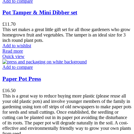
Add to compare
Pot Tamper & Mini Dibber set
£
11.70
This set makes a great little gift set for all those gardeners who grow
homegrown fruit and vegetables. The tamper is an ideal size for 3
inch round plant pots.
Add to wishlist
Read more
Quick view
Add to compare
Paper Pot Press
£
16.50
This is a great way to reduce buying more plastic (please reuse all
your old plastic pots) and involve younger members of the family in
gardening using torn off strips of old newspapers to make paper pots
for seeds and small cuttings. Once established, the seedling or
cutting can be planted out in its paper pot avoiding the disturbance
of its roots. The paper pot will degrade naturally in the soil. A cost-
effective and environmentally friendly way to grow your own plants
from seed.